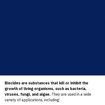
Biocides are substances that kill or inhibit the
growth of living organisms, such as bacteria,
viruses, fungi, and algae.
They are used in a wide
variety of applications, including: