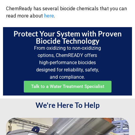
ChemReady has several biocide chemicals that you can
read more about
here
.
Protect Your System with Proven
Biocide Technology
From oxidizing to non-oxidizing
options, ChemREADY offers
high-performance biocides
designed for reliability, safety,
and compliance.
Talk to a Water Treatment Specialist
We're Here To Help