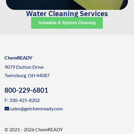
Water Cleaning Services
Schedule A System Cleaning
ChemREADY
9079 Dutton Drive
Twinsburg, OH 44087
800-229-6801
F: 330-425-8202
sales@getchemready.com
© 2021 - 2026 ChemREADY