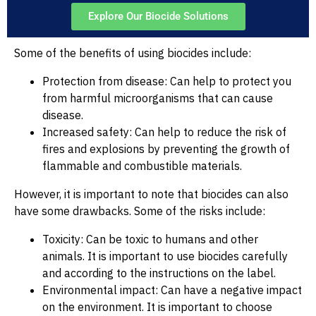
Explore Our Biocide Solutions
Some of the benefits of using biocides include:
Protection from disease: Can help to protect you
from harmful microorganisms that can cause
disease.
Increased safety: Can help to reduce the risk of
fires and explosions by preventing the growth of
flammable and combustible materials.
However, it is important to note that biocides can also
have some drawbacks. Some of the risks include:
Toxicity: Can be toxic to humans and other
animals. It is important to use biocides carefully
and according to the instructions on the label.
Environmental impact: Can have a negative impact
on the environment. It is important to choose