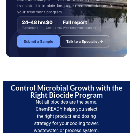
translate it into plain-language recommendations for
your treatment program.
24–48 hrs
$0
Full report
Turnaround
Cost to you
With recommendations
Submit a Sample
Talk to a Specialist →
Control Microbial Growth with the
Right Biocide Program
Not all biocides are the same.
ChemREADY helps you select
the right product and dosing
strategy for your cooling tower,
wastewater, or process system.