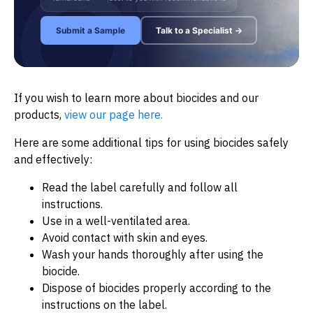
Submit a Sample
Talk to a Specialist →
If you wish to learn more about biocides and our
products,
view our page here.
Here are some additional tips for using biocides safely
and effectively:
Read the label carefully and follow all
instructions.
Use in a well-ventilated area.
Avoid contact with skin and eyes.
Wash your hands thoroughly after using the
biocide.
Dispose of biocides properly according to the
instructions on the label.