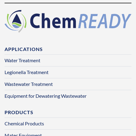
APPLICATIONS
Water Treatment
Legionella Treatment
Wastewater Treatment
Equipment for Dewatering Wastewater
PRODUCTS
Chemical Products
Matec Equipment