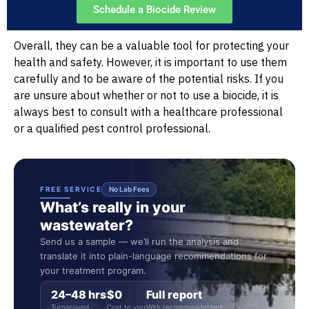
Schedule a Biocide Review
Overall, they can be a valuable tool for protecting your
health and safety. However, it is important to use them
carefully and to be aware of the potential risks. If you
are unsure about whether or not to use a biocide, it is
always best to consult with a healthcare professional
or a qualified pest control professional.
FREE SERVICE
No Lab Fees
What’s really in your
wastewater?
Send us a sample — we’ll run the analysis and
translate it into plain-language recommendations for
your treatment program.
24–48 hrs
$0
Full report
Turnaround
Cost to you
With recommendations