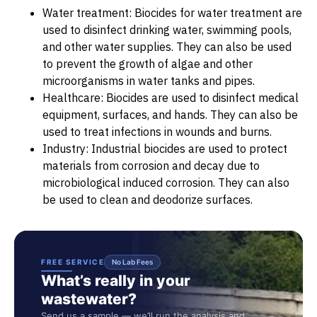
Water treatment: Biocides for water treatment are
used to disinfect drinking water, swimming pools,
and other water supplies. They can also be used
to prevent the growth of algae and other
microorganisms in water tanks and pipes.
Healthcare: Biocides are used to disinfect medical
equipment, surfaces, and hands. They can also be
used to treat infections in wounds and burns.
Industry: Industrial biocides are used to protect
materials from corrosion and decay due to
microbiological induced corrosion. They can also
be used to clean and deodorize surfaces.
FREE SERVICE
No Lab Fees
What’s really in your
wastewater?
Send us a sample — we’ll run the analysis and