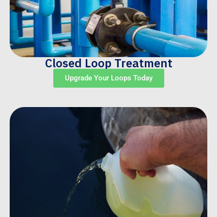
Closed Loop Treatment
Upgrade Your Loops Today