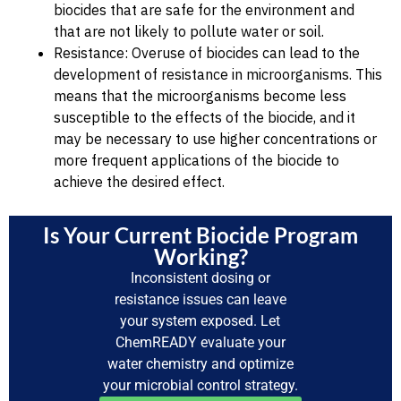
biocides that are safe for the environment and
that are not likely to pollute water or soil.
Resistance: Overuse of biocides can lead to the
development of resistance in microorganisms. This
means that the microorganisms become less
susceptible to the effects of the biocide, and it
may be necessary to use higher concentrations or
more frequent applications of the biocide to
achieve the desired effect.
Is Your Current Biocide Program
Working?
Inconsistent dosing or
resistance issues can leave
your system exposed. Let
ChemREADY evaluate your
water chemistry and optimize
your microbial control strategy.