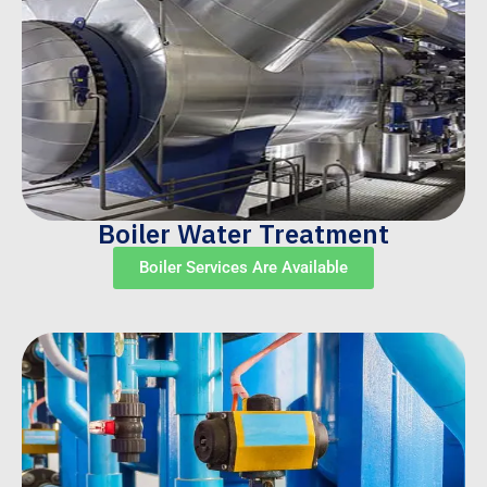
Boiler Water Treatment
Boiler Services Are Available