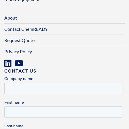
About
Contact ChemREADY
Request Quote
Privacy Policy
CONTACT US