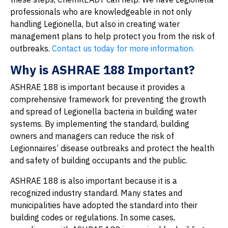
professionals who are knowledgeable in not only
handling Legionella, but also in creating water
management plans to help protect you from the risk of
outbreaks.
Contact us today for more information.
Why is ASHRAE 188 Important?
ASHRAE 188 is important because it provides a
comprehensive framework for preventing the growth
and spread of Legionella bacteria in building water
systems. By implementing the standard, building
owners and managers can reduce the risk of
Legionnaires’ disease outbreaks and protect the health
and safety of building occupants and the public.
ASHRAE 188 is also important because it is a
recognized industry standard. Many states and
municipalities have adopted the standard into their
building codes or regulations. In some cases,