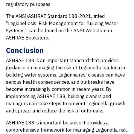
regulatory purposes.
The ANSI/ASHRAE Standard 188-2021, titled
“Legionellosis: Risk Management for Building Water
Systems,” can be found on the ANSI Webstore or
ASHRAE Bookstore.
Conclusion
ASHRAE 188 is an important standard that provides
guidance on managing the risk of Legionella bacteria in
building water systems. Legionnaires’ disease can have
serious health consequences, and outbreaks have
become increasingly common in recent years. By
implementing ASHRAE 188, building owners and
managers can take steps to prevent Legionella growth
and spread, and reduce the risk of outbreaks.
ASHRAE 188 is important because it provides a
comprehensive framework for managing Legionella risk.