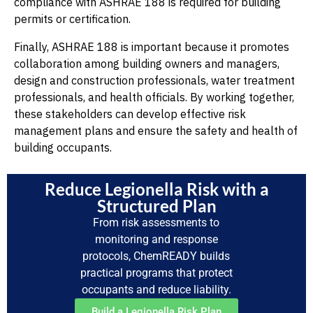
compliance with ASHRAE 188 is required for building
permits or certification.
Finally, ASHRAE 188 is important because it promotes
collaboration among building owners and managers,
design and construction professionals, water treatment
professionals, and health officials. By working together,
these stakeholders can develop effective risk
management plans and ensure the safety and health of
building occupants.
Reduce Legionella Risk with a
Structured Plan
From risk assessments to
monitoring and response
protocols, ChemREADY builds
practical programs that protect
occupants and reduce liability.
Build a Legionella Risk Plan