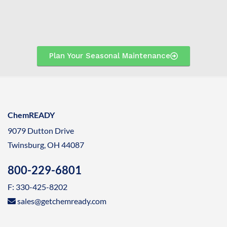
Plan Your Seasonal Maintenance
ChemREADY
9079 Dutton Drive
Twinsburg, OH 44087
800-229-6801
F: 330-425-8202
sales@getchemready.com