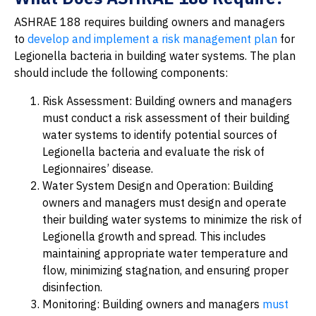
ASHRAE 188 requires building owners and managers
to
develop and implement a risk management plan
for
Legionella bacteria in building water systems. The plan
should include the following components:
Risk Assessment: Building owners and managers
must conduct a risk assessment of their building
water systems to identify potential sources of
Legionella bacteria and evaluate the risk of
Legionnaires’ disease.
Water System Design and Operation: Building
owners and managers must design and operate
their building water systems to minimize the risk of
Legionella growth and spread. This includes
maintaining appropriate water temperature and
flow, minimizing stagnation, and ensuring proper
disinfection.
Monitoring: Building owners and managers
must