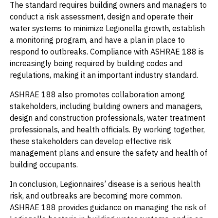
The standard requires building owners and managers to
conduct a risk assessment, design and operate their
water systems to minimize Legionella growth, establish
a monitoring program, and have a plan in place to
respond to outbreaks. Compliance with ASHRAE 188 is
increasingly being required by building codes and
regulations, making it an important industry standard.
ASHRAE 188 also promotes collaboration among
stakeholders, including building owners and managers,
design and construction professionals, water treatment
professionals, and health officials. By working together,
these stakeholders can develop effective risk
management plans and ensure the safety and health of
building occupants.
In conclusion, Legionnaires’ disease is a serious health
risk, and outbreaks are becoming more common.
ASHRAE 188 provides guidance on managing the risk of