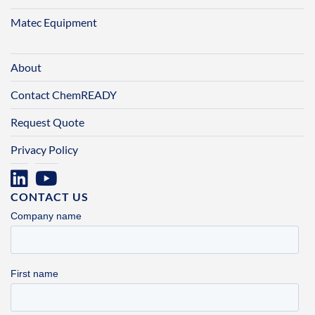
Matec Equipment
About
Contact ChemREADY
Request Quote
Privacy Policy
CONTACT US