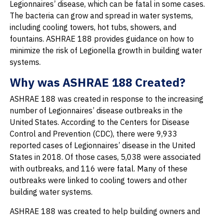
Legionnaires’ disease, which can be fatal in some cases.
The bacteria can grow and spread in water systems,
including cooling towers, hot tubs, showers, and
fountains. ASHRAE 188 provides guidance on how to
minimize the risk of Legionella growth in building water
systems.
Why was ASHRAE 188 Created?
ASHRAE 188 was created in response to the increasing
number of Legionnaires’ disease outbreaks in the
United States. According to the Centers for Disease
Control and Prevention (CDC), there were 9,933
reported cases of Legionnaires’ disease in the United
States in 2018. Of those cases, 5,038 were associated
with outbreaks, and 116 were fatal. Many of these
outbreaks were linked to cooling towers and other
building water systems.
ASHRAE 188 was created to help building owners and