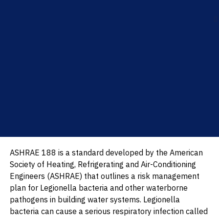
ASHRAE 188 is a standard developed by the American
Society of Heating, Refrigerating and Air-Conditioning
Engineers (ASHRAE) that outlines a risk management
plan for Legionella bacteria and other waterborne
pathogens in building water systems. Legionella
bacteria can cause a serious respiratory infection called