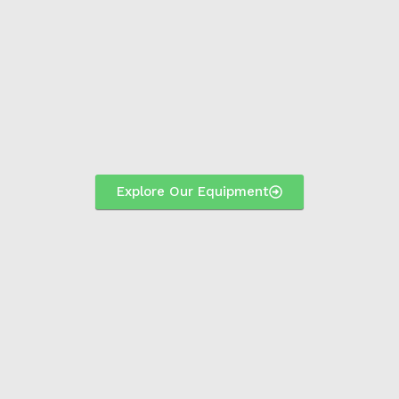
Explore Our Equipment