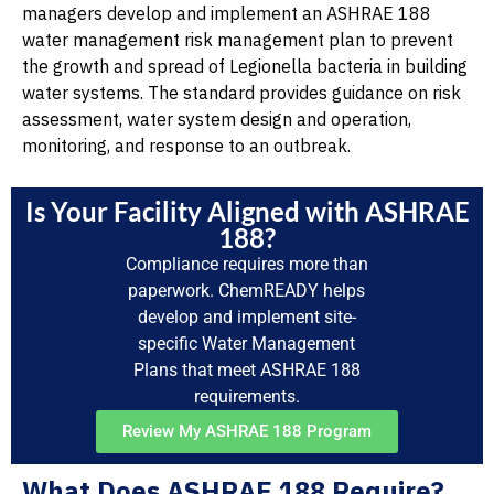
managers develop and implement an ASHRAE 188
water management risk management plan to prevent
the growth and spread of Legionella bacteria in building
water systems. The standard provides guidance on risk
assessment, water system design and operation,
monitoring, and response to an outbreak.
Is Your Facility Aligned with ASHRAE
188?
Compliance requires more than
paperwork. ChemREADY helps
develop and implement site-
specific Water Management
Plans that meet ASHRAE 188
requirements.
Review My ASHRAE 188 Program
What Does ASHRAE 188 Require?