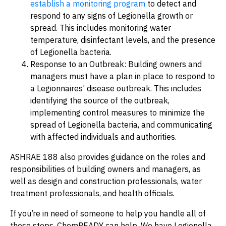
establish a monitoring program
to detect and
respond to any signs of Legionella growth or
spread. This includes monitoring water
temperature, disinfectant levels, and the presence
of Legionella bacteria.
Response to an Outbreak: Building owners and
managers must have a plan in place to respond to
a Legionnaires’ disease outbreak. This includes
identifying the source of the outbreak,
implementing control measures to minimize the
spread of Legionella bacteria, and communicating
with affected individuals and authorities.
ASHRAE 188 also provides guidance on the roles and
responsibilities of building owners and managers, as
well as design and construction professionals, water
treatment professionals, and health officials.
If you’re in need of someone to help you handle all of
these steps, ChemREADY can help. We have Legionella