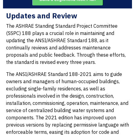
Updates and Review
The ASHRAE Standing Standard Project Committee
(SSPC) 188 plays a crucial role in maintaining and
updating the ANSI/ASHRAE Standard 188, as it
continually reviews and addresses maintenance
proposals and public feedback. Through these efforts,
the standard is revised every three years.
The ANSI/ASHRAE Standard 188-2021 aims to guide
owners and managers of human-occupied buildings,
excluding single-family residences, as well as
professionals involved in the design, construction,
installation, commissioning, operation, maintenance, and
service of centralized building water systems and
components. The 2021 edition has improved upon
previous versions by replacing permissive language with
enforceable terms, easing its adoption for code and