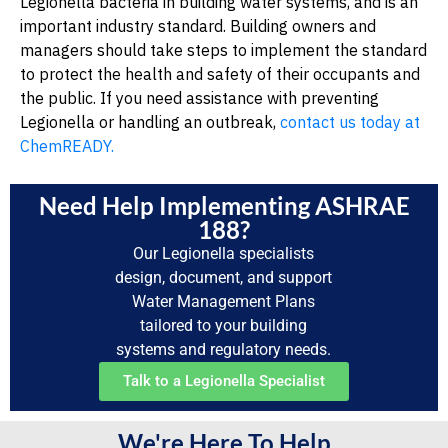
Legionella bacteria in building water systems, and is an
important industry standard. Building owners and
managers should take steps to implement the standard
to protect the health and safety of their occupants and
the public. If you need assistance with preventing
Legionella or handling an outbreak,
contact us today at
ChemREADY.
Need Help Implementing ASHRAE
188?
Our Legionella specialists
design, document, and support
Water Management Plans
tailored to your building
systems and regulatory needs.
Talk to a Legionella Specialist
We're Here To Help