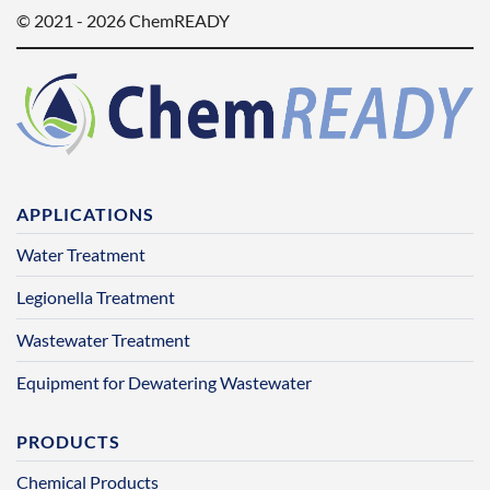
© 2021 - 2026 ChemREADY
APPLICATIONS
Water Treatment
Legionella Treatment
Wastewater Treatment
Equipment for Dewatering Wastewater
PRODUCTS
Chemical Products