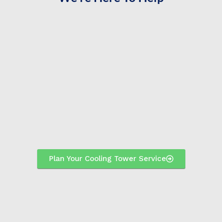
Plan Your Cooling Tower Service