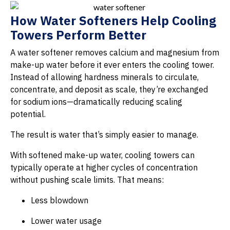
How Water Softeners Help Cooling
Towers Perform Better
A water softener removes calcium and magnesium from
make-up water before it ever enters the cooling tower.
Instead of allowing hardness minerals to circulate,
concentrate, and deposit as scale, they’re exchanged
for sodium ions—dramatically reducing scaling
potential.
The result is water that’s simply easier to manage.
With softened make-up water, cooling towers can
typically operate at higher cycles of concentration
without pushing scale limits. That means:
Less blowdown
Lower water usage