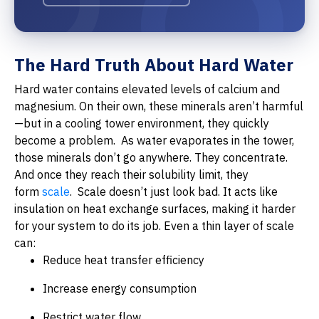
The Hard Truth About Hard Water
Hard water contains elevated levels of calcium and
magnesium. On their own, these minerals aren’t harmful
—but in a cooling tower environment, they quickly
become a problem.
As water evaporates in the tower,
those minerals don’t go anywhere. They concentrate.
And once they reach their solubility limit, they
form
scale
.
Scale doesn’t just look bad. It acts like
insulation on heat exchange surfaces, making it harder
for your system to do its job. Even a thin layer of scale
can:
Reduce heat transfer efficiency
Increase energy consumption
Restrict water flow