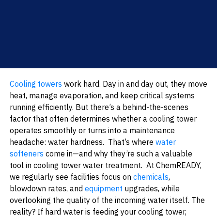
Cooling towers
work hard. Day in and day out, they move
heat, manage evaporation, and keep critical systems
running efficiently. But there’s a behind-the-scenes
factor that often determines whether a cooling tower
operates smoothly or turns into a maintenance
headache: water hardness.
That’s where
water
softeners
come in—and why they’re such a valuable
tool in cooling tower water treatment.
At ChemREADY,
we regularly see facilities focus on
chemicals
,
blowdown rates, and
equipment
upgrades, while
overlooking the quality of the incoming water itself. The
reality? If hard water is feeding your cooling tower,