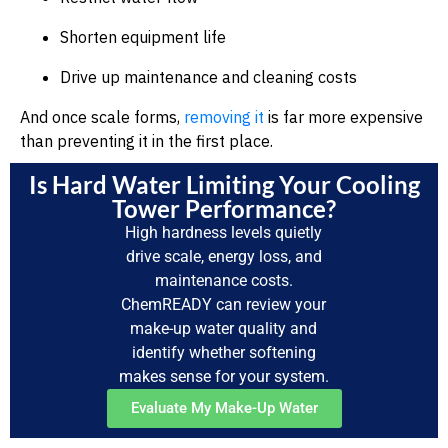
Shorten equipment life
Drive up maintenance and cleaning costs
And once scale forms,
removing it
is far more expensive
than preventing it in the first place.
Is Hard Water Limiting Your Cooling
Tower Performance?
High hardness levels quietly
drive scale, energy loss, and
maintenance costs.
ChemREADY can review your
make-up water quality and
identify whether softening
makes sense for your system.
Evaluate My Make-Up Water