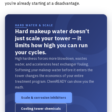
you’re already starting at a disadvantage.
HARD WATER & SCALE
Hard makeup water doesn’t
just scale your tower — it
limits how high you can run
your cycles.
High hardness forces more blowdown, wastes
water, and accelerates heat exchanger fouling.
Softening your makeup water before it enters the
tower changes the economics of your entire
treatment program. ChemREADY can show you the
math.
Scale & corrosion inhibitors
Cooling tower chemicals