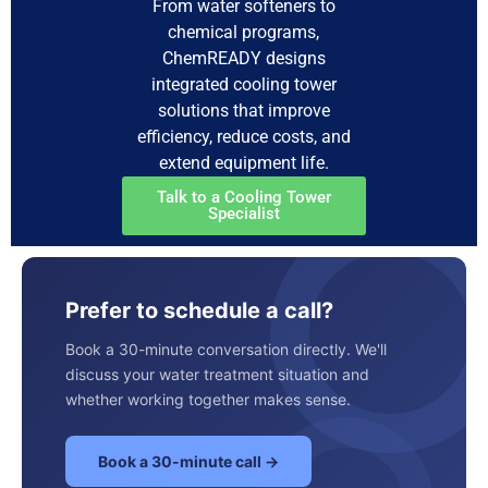
From water softeners to
chemical programs,
ChemREADY designs
integrated cooling tower
solutions that improve
efficiency, reduce costs, and
extend equipment life.
Talk to a Cooling Tower
Specialist
Prefer to schedule a call?
Book a 30-minute conversation directly. We'll
discuss your water treatment situation and
whether working together makes sense.
Book a 30-minute call →