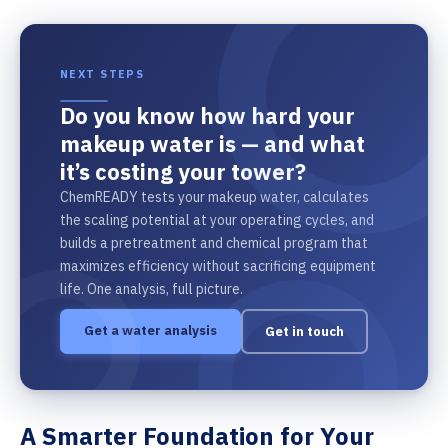
NEXT STEPS
Do you know how hard your
makeup water is — and what
it’s costing your tower?
ChemREADY tests your makeup water, calculates
the scaling potential at your operating cycles, and
builds a pretreatment and chemical program that
maximizes efficiency without sacrificing equipment
life. One analysis, full picture.
Get a water analysis
Get in touch
A Smarter Foundation for Your