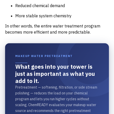
Reduced chemical demand
More stable system chemistry
In other words, the entire water treatment program
becomes more efficient and more predictable.
MAKEUP WATER PRETREATMENT
What goes into your tower is
just as important as what you
add to it.
Pretreatment — softening, filtration, or side stream
polishing — reduces the load on your chemical
program and lets you run higher cycles without
scaling. ChemREADY evaluates your makeup water
source and recommends the right pretreatment