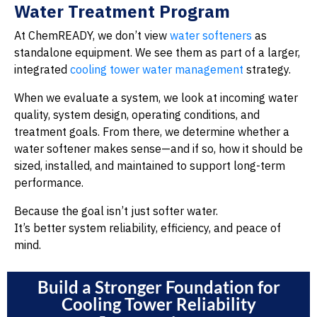
Water Treatment Program
At ChemREADY, we don’t view
water softeners
as
standalone equipment. We see them as part of a larger,
integrated
cooling tower water management
strategy.
When we evaluate a system, we look at incoming water
quality, system design, operating conditions, and
treatment goals. From there, we determine whether a
water softener makes sense—and if so, how it should be
sized, installed, and maintained to support long-term
performance.
Because the goal isn’t just softer water.
It’s better system reliability, efficiency, and peace of
mind.
Build a Stronger Foundation for
Cooling Tower Reliability