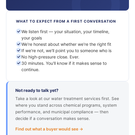
WHAT TO EXPECT FROM A FIRST CONVERSATION
We listen first — your situation, your timeline,
your goals
We're honest about whether we're the right fit
If we're not, we'll point you to someone who is
No high-pressure close. Ever.
30 minutes. You'll know if it makes sense to
continue.
Not ready to talk yet?
Take a look at our water treatment services first. See
where you stand across chemical programs, system
performance, and municipal compliance — then
decide if a conversation makes sense.
Find out what a buyer would see →