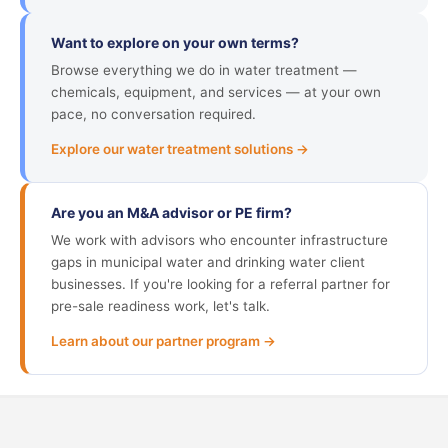
Want to explore on your own terms?
Browse everything we do in water treatment —
chemicals, equipment, and services — at your own
pace, no conversation required.
Explore our water treatment solutions →
Are you an M&A advisor or PE firm?
We work with advisors who encounter infrastructure
gaps in municipal water and drinking water client
businesses. If you're looking for a referral partner for
pre-sale readiness work, let's talk.
Learn about our partner program →