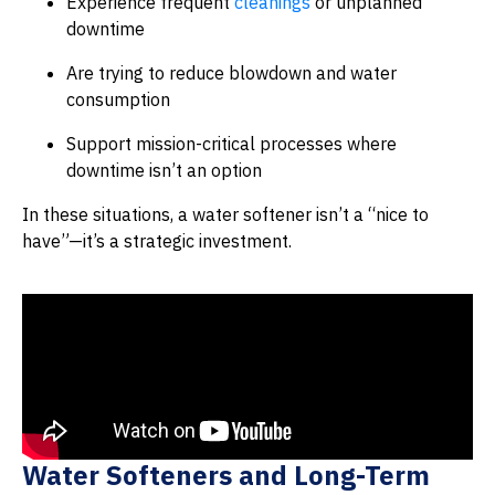
Experience frequent
cleanings
or unplanned
downtime
Are trying to reduce blowdown and water
consumption
Support mission-critical processes where
downtime isn’t an option
In these situations, a water softener isn’t a “nice to
have”—it’s a strategic investment.
Water Softeners and Long-Term