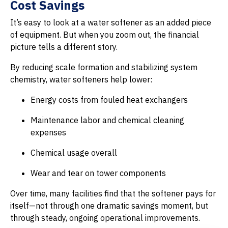
Cost Savings
It’s easy to look at a water softener as an added piece
of equipment. But when you zoom out, the financial
picture tells a different story.
By reducing scale formation and stabilizing system
chemistry, water softeners help lower:
Energy costs from fouled heat exchangers
Maintenance labor and chemical cleaning
expenses
Chemical usage overall
Wear and tear on tower components
Over time, many facilities find that the softener pays for
itself—not through one dramatic savings moment, but
through steady, ongoing operational improvements.