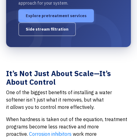
approach for your system.
Explore pretreatment services
Side stream filtration
It’s Not Just About Scale—It’s
About Control
One of the biggest benefits of installing a water
softener isn’t just what it removes, but what
it
allows
you to control more effectively.
When hardness is taken out of the equation, treatment
programs become less reactive and more
proactive.
Corrosion inhibitors
work more