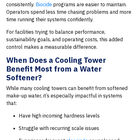
consistently.
Biocide
programs are easier to maintain.
Operators spend less time chasing problems and more
time running their systems confidently.
For facilities trying to balance performance,
sustainability goals, and operating costs, this added
control makes a measurable difference.
When Does a Cooling Tower
Benefit Most from a Water
Softener?
While many cooling towers can benefit from softened
make-up water, it’s especially impactful in systems
that:
Have high incoming hardness levels
Struggle with recurring scale issues