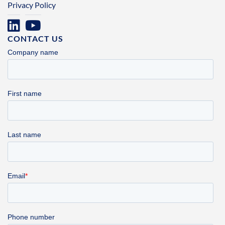
Privacy Policy
CONTACT US