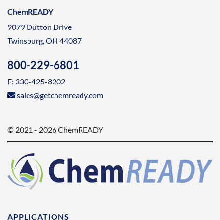
ChemREADY
9079 Dutton Drive
Twinsburg, OH 44087
800-229-6801
F: 330-425-8202
sales@getchemready.com
© 2021 - 2026 ChemREADY
APPLICATIONS