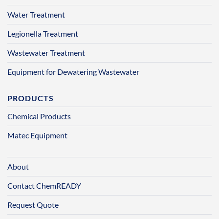
Water Treatment
Legionella Treatment
Wastewater Treatment
Equipment for Dewatering Wastewater
PRODUCTS
Chemical Products
Matec Equipment
About
Contact ChemREADY
Request Quote