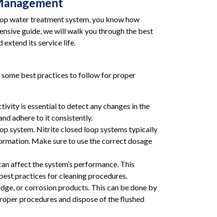
r Management
 loop water treatment system, you know how
hensive guide, we will walk you through the best
extend its service life.
e some best practices to follow for proper
ivity is essential to detect any changes in the
nd adhere to it consistently.
p system. Nitrite closed loop systems typically
 formation. Make sure to use the correct dosage
can affect the system’s performance. This
 best practices for cleaning procedures.
dge, or corrosion products. This can be done by
 proper procedures and dispose of the flushed