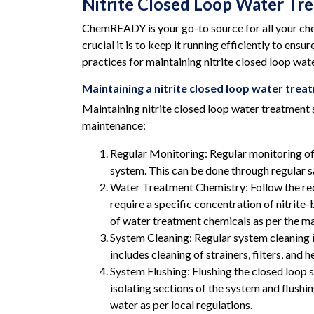
Nitrite Closed Loop Water Tr
ChemREADY is your go-to source for all your che
crucial it is to keep it running efficiently to e
practices for maintaining nitrite closed loop wat
Maintaining a nitrite closed loop water tre
Maintaining nitrite closed loop water treatment s
maintenance:
Regular Monitoring: Regular monitoring of t
system. This can be done through regular sa
Water Treatment Chemistry: Follow the rec
require a specific concentration of nitrite
of water treatment chemicals as per the 
System Cleaning: Regular system cleaning i
includes cleaning of strainers, filters, and
System Flushing: Flushing the closed loop 
isolating sections of the system and flushi
water as per local regulations.