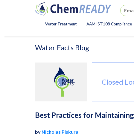
ChemREADY
Water Treatment
AAMI ST108 Compliance
ChemREADY Main Navigat
Water Facts Blog
Closed Lo
Best Practices for Maintainin
by
Nicholas Piskura