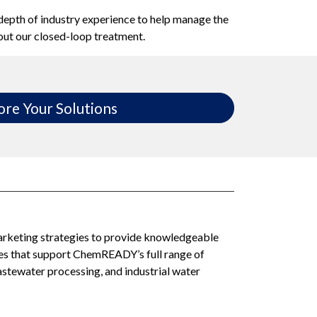
 depth of industry experience to help manage the
out our closed-loop treatment.
ore Your Solutions
arketing strategies to provide knowledgeable
ces that support ChemREADY’s full range of
tewater processing, and industrial water