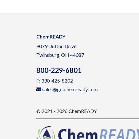
ChemREADY
9079 Dutton Drive
Twinsburg, OH 44087
800-229-6801
F: 330-425-8202
sales@getchemready.com
© 2021 - 2026 ChemREADY