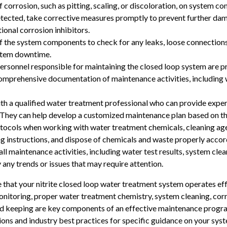
corrosion, such as pitting, scaling, or discoloration, on system com
detected, take corrective measures promptly to prevent further da
onal corrosion inhibitors.
f the system components to check for any leaks, loose connections, 
stem downtime.
rsonnel responsible for maintaining the closed loop system are pr
mprehensive documentation of maintenance activities, including wa
th a qualified water treatment professional who can provide expe
They can help develop a customized maintenance plan based on the
tocols when working with water treatment chemicals, cleaning ag
g instructions, and dispose of chemicals and waste properly accord
l maintenance activities, including water test results, system clean
any trends or issues that may require attention.
 that your nitrite closed loop water treatment system operates eff
monitoring, proper water treatment chemistry, system cleaning, corr
rd keeping are key components of an effective maintenance progra
ions and industry best practices for specific guidance on your sys