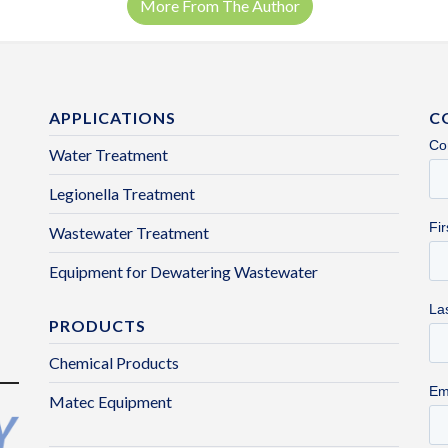
More From The Author
APPLICATIONS
C
Water Treatment
Legionella Treatment
Wastewater Treatment
Equipment for Dewatering Wastewater
PRODUCTS
Chemical Products
Matec Equipment