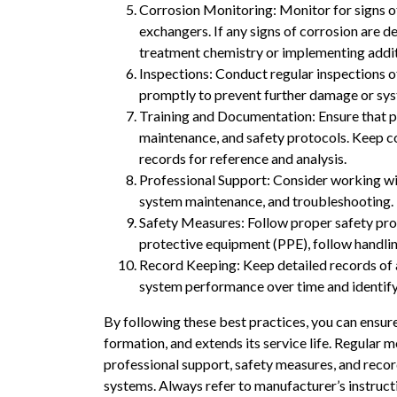
Corrosion Monitoring: Monitor for signs of 
exchangers. If any signs of corrosion are 
treatment chemistry or implementing additi
Inspections: Conduct regular inspections o
promptly to prevent further damage or sy
Training and Documentation: Ensure that pe
maintenance, and safety protocols. Keep co
records for reference and analysis.
Professional Support: Consider working wi
system maintenance, and troubleshooting. 
Safety Measures: Follow proper safety pro
protective equipment (PPE), follow handlin
Record Keeping: Keep detailed records of al
system performance over time and identify 
By following these best practices, you can ensure
formation, and extends its service life. Regular 
professional support, safety measures, and reco
systems. Always refer to manufacturer’s instruct