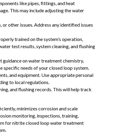
ponents like pipes, fittings, and heat
mage. This may include adjusting the water
or other issues. Address any identified issues
operly trained on the system’s operation,
ter test results, system cleaning, and flushing
rt guidance on water treatment chemistry,
 specific needs of your closed loop system.
ents, and equipment. Use appropriate personal
ing to local regulations.
ing, and flushing records. This will help track
iciently, minimizes corrosion and scale
osion monitoring, inspections, training,
m for nitrite closed loop water treatment
tem.