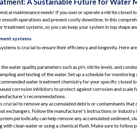
eatment: A Sustainable Future for Wate
mical maintenance needs! If you own or operate a nitrite closed
nsure smooth operations and prevent costly downtime. In this compre
er treatment systems, so you can keep your system in top shape and 
atment systems
ystems is crucial to ensure their efficiency and longevity. Here ar
he water quality parameters such as pH, nitrite levels, and conduct
mpling and testing of the water. Set up a schedule for monitoring a
ommended water treatment chemistry for your specific closed loo
-based corrosion inhibitors to protect against corrosion and scale
manufacturer’s recommendations.
s crucial to remove any accumulated debris or contaminants that 
 heat exchangers. Follow the manufacturer’s instructions or industry
system periodically can help remove any accumulated sediment, slu
ng with clean water or using a chemical flush. Make sure to follow