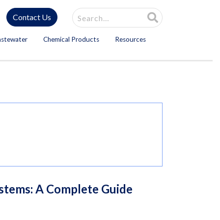
Site Search
Contact Us
astewater
Chemical Products
Resources
ystems: A Complete Guide