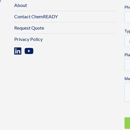
About
Contact ChemREADY
Request Quote
Privacy Policy