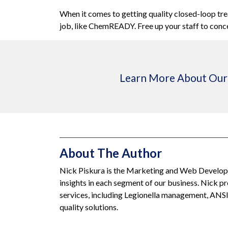
When it comes to getting quality closed-loop tr
job, like
ChemREADY
.
Free up your staff to conc
Learn More About Our 
About The Author
Nick Piskura is the Marketing and Web Developm
insights in each segment of our business. Nick 
services, including Legionella management, ANS
quality solutions.