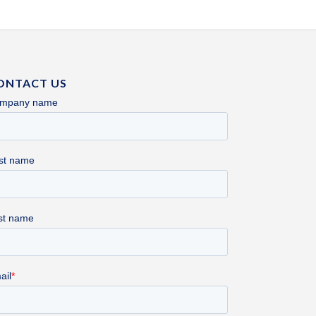
ONTACT US