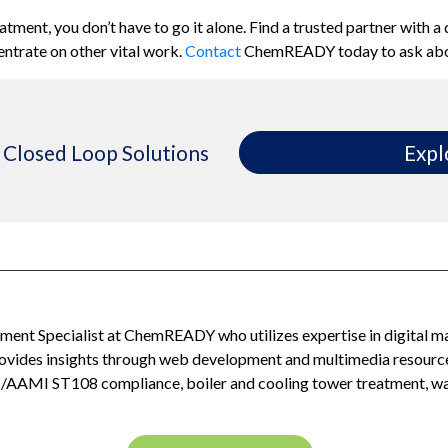
eatment, you
don’t
have to
go it
alone. Find a trusted partner with a
entrate on other vital work.
Contact
ChemREADY
today to ask ab
Closed Loop Solutions
Expl
ent Specialist at ChemREADY who utilizes expertise in digital m
provides insights through web development and multimedia resour
I/AAMI ST108 compliance, boiler and cooling tower treatment, was