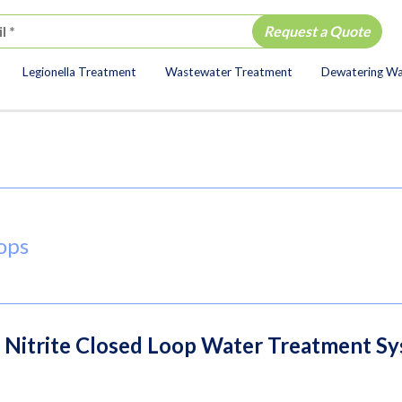
Legionella Treatment
Wastewater Treatment
Dewatering W
ion
ops
g Nitrite Closed Loop Water Treatment S