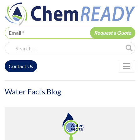
ChemREADY
Site Sea
Contact Us
ChemREADY Main Navigation
Water Facts Blog