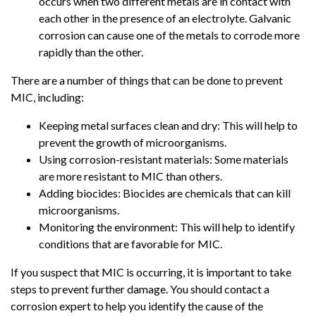
occurs when two different metals are in contact with
each other in the presence of an electrolyte. Galvanic
corrosion can cause one of the metals to corrode more
rapidly than the other.
There are a number of things that can be done to prevent
MIC, including:
Keeping metal surfaces clean and dry: This will help to
prevent the growth of microorganisms.
Using corrosion-resistant materials: Some materials
are more resistant to MIC than others.
Adding biocides: Biocides are chemicals that can kill
microorganisms.
Monitoring the environment: This will help to identify
conditions that are favorable for MIC.
If you suspect that MIC is occurring, it is important to take
steps to prevent further damage. You should contact a
corrosion expert to help you identify the cause of the