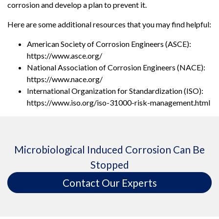
corrosion and develop a plan to prevent it.
Here are some additional resources that you may find helpful:
American Society of Corrosion Engineers (ASCE):
https://www.asce.org/
National Association of Corrosion Engineers (NACE):
https://www.nace.org/
International Organization for Standardization (ISO):
https://www.iso.org/iso-31000-risk-management.html
Microbiological Induced Corrosion Can Be
Stopped
Contact Our Experts