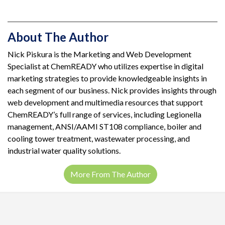
About The Author
Nick Piskura is the Marketing and Web Development
Specialist at ChemREADY who utilizes expertise in digital
marketing strategies to provide knowledgeable insights in
each segment of our business. Nick provides insights through
web development and multimedia resources that support
ChemREADY’s full range of services, including Legionella
management, ANSI/AAMI ST108 compliance, boiler and
cooling tower treatment, wastewater processing, and
industrial water quality solutions.
More From The Author