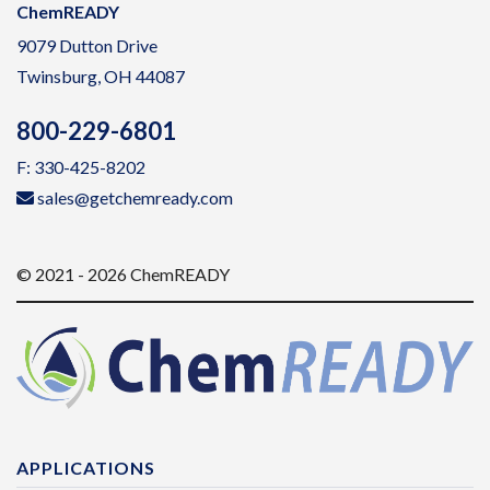
ChemREADY
9079 Dutton Drive
Twinsburg, OH 44087
800-229-6801
F: 330-425-8202
sales@getchemready.com
© 2021 - 2026 ChemREADY
APPLICATIONS