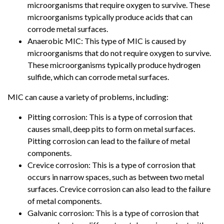
microorganisms that require oxygen to survive. These
microorganisms typically produce acids that can
corrode metal surfaces.
Anaerobic MIC: This type of MIC is caused by
microorganisms that do not require oxygen to survive.
These microorganisms typically produce hydrogen
sulfide, which can corrode metal surfaces.
MIC can cause a variety of problems, including:
Pitting corrosion: This is a type of corrosion that
causes small, deep pits to form on metal surfaces.
Pitting corrosion can lead to the failure of metal
components.
Crevice corrosion: This is a type of corrosion that
occurs in narrow spaces, such as between two metal
surfaces. Crevice corrosion can also lead to the failure
of metal components.
Galvanic corrosion: This is a type of corrosion that