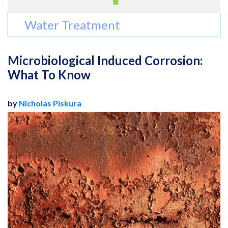
Water Treatment
Microbiological Induced Corrosion:
What To Know
by
Nicholas Piskura