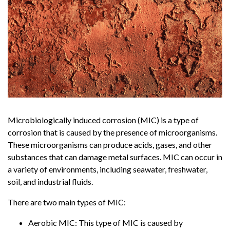
Microbiologically induced corrosion (MIC) is a type of
corrosion that is caused by the presence of microorganisms.
These microorganisms can produce acids, gases, and other
substances that can damage metal surfaces. MIC can occur in
a variety of environments, including seawater, freshwater,
soil, and industrial fluids.
There are two main types of MIC:
Aerobic MIC: This type of MIC is caused by