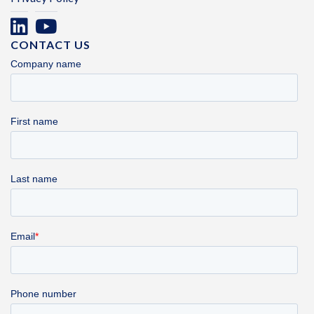
CONTACT US