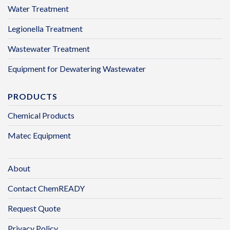
Water Treatment
Legionella Treatment
Wastewater Treatment
Equipment for Dewatering Wastewater
PRODUCTS
Chemical Products
Matec Equipment
About
Contact ChemREADY
Request Quote
Privacy Policy