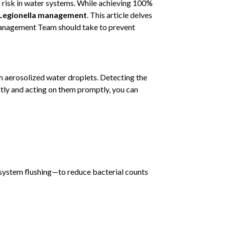
n risk in water systems. While achieving 100%
Legionella management
. This article delves
r Management Team should take to prevent
h aerosolized water droplets. Detecting the
ectly and acting on them promptly, you can
system flushing—to reduce bacterial counts