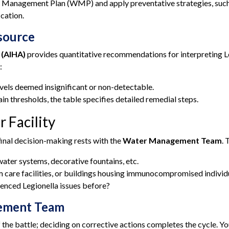
 Management Plan (WMP) and apply preventative strategies, such
ication.
esource
 (AIHA)
provides quantitative recommendations for interpreting Le
:
vels deemed insignificant or non-detectable.
ain thresholds, the table specifies detailed remedial steps.
r Facility
inal decision-making rests with the
Water Management Team
. 
ater systems, decorative fountains, etc.
 care facilities, or buildings housing immunocompromised individ
enced Legionella issues before?
gement Team
alf the battle; deciding on corrective actions completes the cycl