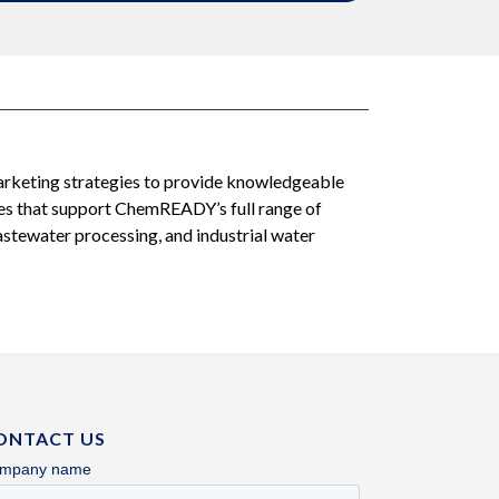
arketing strategies to provide knowledgeable
ces that support ChemREADY’s full range of
tewater processing, and industrial water
ONTACT US