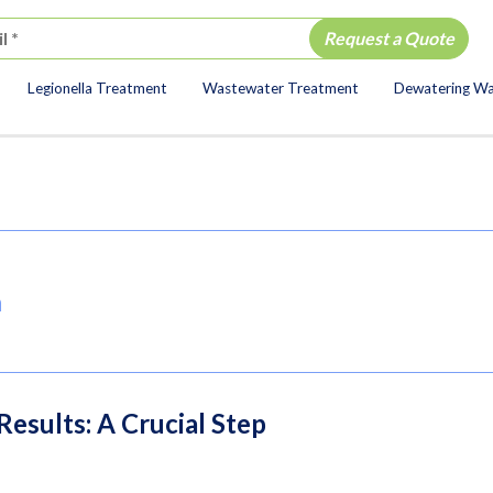
Legionella Treatment
Wastewater Treatment
Dewatering W
ion
a
esults: A Crucial Step