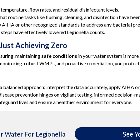
emperature, flow rates, and residual disinfectant levels.
at routine tasks like flushing, cleaning, and disinfection have be
 AIHA or other recognized standards to address any bacterial pre
steps have effectively lowered Legionella counts.
 Just Achieving Zero
ssuring, maintaining
safe conditions
in your water system is more 
 monitoring, robust WMPs, and proactive remediation, you protect
a balanced approach: interpret the data accurately, apply AIHA or o
s’ disease prevention hinges on vigilant testing, informed decision
safeguard lives and ensure a healthier environment for everyone.
r Water For Legionella
See Y