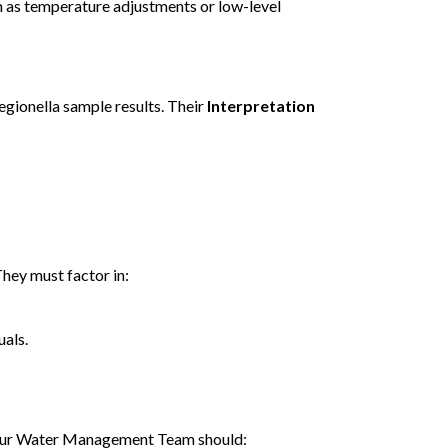
 as temperature adjustments or low-level
gionella sample results. Their
Interpretation
They must factor in:
uals.
e. Your Water Management Team should: