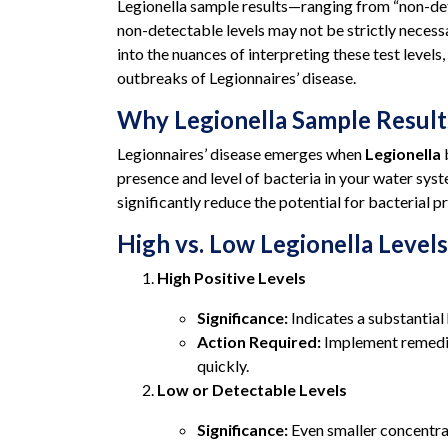
Legionella sample results—ranging from “non-dete
non-detectable levels may not be strictly necessa
into the nuances of interpreting these test leve
outbreaks of Legionnaires’ disease.
Why Legionella Sample Result
Legionnaires’ disease emerges when
Legionella
b
presence and level of bacteria in your water syst
significantly reduce the potential for bacterial p
High vs. Low Legionella Levels
High Positive Levels
Significance:
Indicates a substantial
Action Required:
Implement remedia
quickly.
Low or Detectable Levels
Significance:
Even smaller concentrat