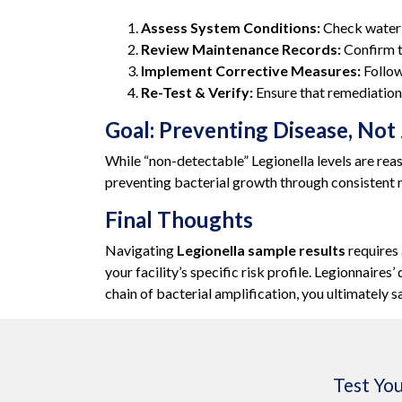
Assess System Conditions:
Check water t
Review Maintenance Records:
Confirm th
Implement Corrective Measures:
Follow
Re-Test & Verify:
Ensure that remediation 
Goal: Preventing Disease, Not
While “non-detectable” Legionella levels are rea
preventing bacterial growth through consistent
Final Thoughts
Navigating
Legionella sample results
requires 
your facility’s specific risk profile. Legionnaire
chain of bacterial amplification, you ultimately 
Test You