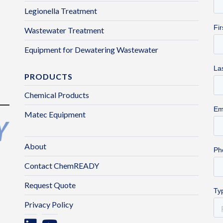
Legionella Treatment
Wastewater Treatment
Equipment for Dewatering Wastewater
PRODUCTS
Chemical Products
Matec Equipment
About
Contact ChemREADY
Request Quote
Privacy Policy