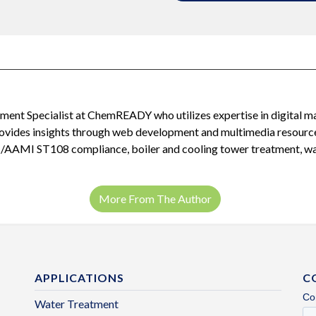
ent Specialist at ChemREADY who utilizes expertise in digital m
provides insights through web development and multimedia resour
I/AAMI ST108 compliance, boiler and cooling tower treatment, was
More From The Author
APPLICATIONS
C
Water Treatment