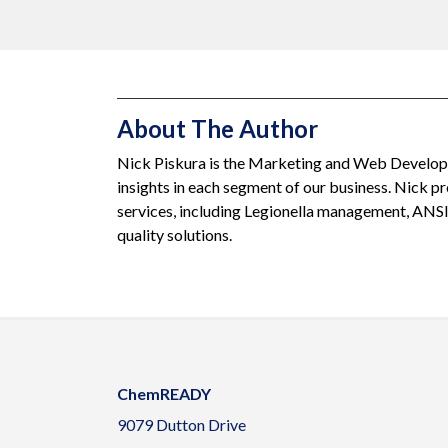
About The Author
Nick Piskura is the Marketing and Web Developm
insights in each segment of our business. Nick 
services, including Legionella management, ANS
quality solutions.
ChemREADY
9079 Dutton Drive