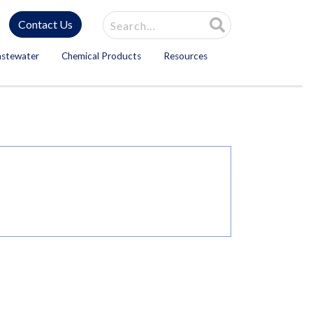
Site Search
Contact Us
astewater
Chemical Products
Resources