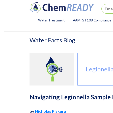
ChemREADY
Water Treatment
AAMI ST108 Compliance
ChemREADY Main Navigat
Water Facts Blog
Legionell
Navigating Legionella Sample R
by
Nicholas Piskura