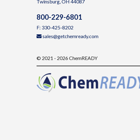
Twinsburg, OH 44087
800-229-6801
F: 330-425-8202
sales@getchemready.com
© 2021 - 2026 ChemREADY