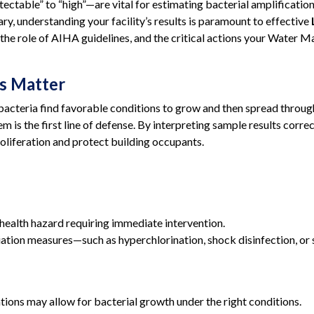
ctable” to “high”—are vital for estimating bacterial amplificatio
ry, understanding your facility’s results is paramount to effective
ls, the role of AIHA guidelines, and the critical actions your Wate
s Matter
acteria find favorable conditions to grow and then spread throug
em is the first line of defense. By interpreting sample results corr
roliferation and protect building occupants.
 health hazard requiring immediate intervention.
tion measures—such as hyperchlorination, shock disinfection, or 
ions may allow for bacterial growth under the right conditions.