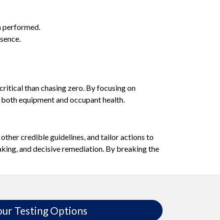
en performed.
sence.
critical than chasing zero. By focusing on
 both equipment and occupant health.
ther credible guidelines, and tailor actions to
-making, and decisive remediation. By breaking the
our Testing Options