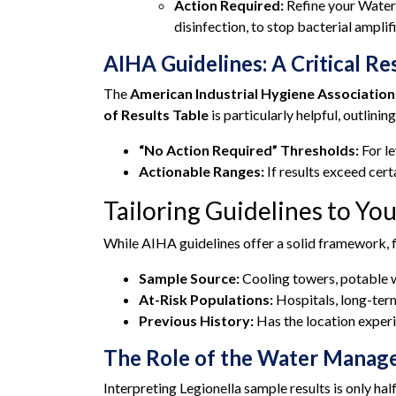
Action Required:
Refine your Water
disinfection, to stop bacterial amplif
AIHA Guidelines: A Critical R
The
American Industrial Hygiene Association
of Results Table
is particularly helpful, outlining
“No Action Required” Thresholds:
For le
Actionable Ranges:
If results exceed cert
Tailoring Guidelines to You
While AIHA guidelines offer a solid framework, f
Sample Source:
Cooling towers, potable w
At-Risk Populations:
Hospitals, long-term
Previous History:
Has the location experi
The Role of the Water Mana
Interpreting Legionella sample results is only h