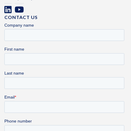
CONTACT US