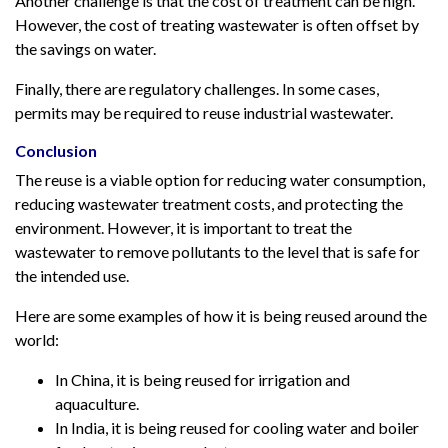
Another challenge is that the cost of treatment can be high.
However, the cost of treating wastewater is often offset by
the savings on water.
Finally, there are regulatory challenges. In some cases,
permits may be required to reuse industrial wastewater.
Conclusion
The reuse is a viable option for reducing water consumption,
reducing wastewater treatment costs, and protecting the
environment. However, it is important to treat the
wastewater to remove pollutants to the level that is safe for
the intended use.
Here are some examples of how it is being reused around the
world:
In China, it is being reused for irrigation and
aquaculture.
In India, it is being reused for cooling water and boiler