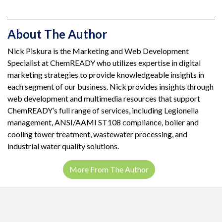
About The Author
Nick Piskura is the Marketing and Web Development
Specialist at ChemREADY who utilizes expertise in digital
marketing strategies to provide knowledgeable insights in
each segment of our business. Nick provides insights through
web development and multimedia resources that support
ChemREADY’s full range of services, including Legionella
management, ANSI/AAMI ST108 compliance, boiler and
cooling tower treatment, wastewater processing, and
industrial water quality solutions.
More From The Author