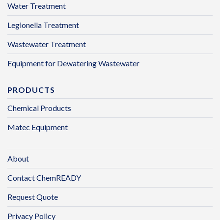
Water Treatment
Legionella Treatment
Wastewater Treatment
Equipment for Dewatering Wastewater
PRODUCTS
Chemical Products
Matec Equipment
About
Contact ChemREADY
Request Quote
Privacy Policy