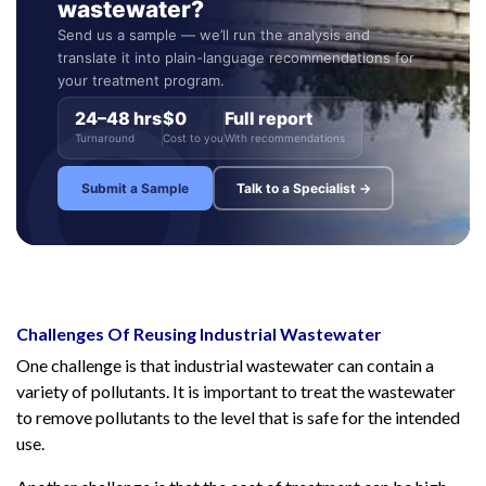
wastewater?
Send us a sample — we’ll run the analysis and
translate it into plain-language recommendations for
your treatment program.
24–48 hrs
$0
Full report
Turnaround
Cost to you
With recommendations
Submit a Sample
Talk to a Specialist →
Challenges Of Reusing Industrial Wastewater
One challenge is that industrial wastewater can contain a
variety of pollutants. It is important to treat the wastewater
to remove pollutants to the level that is safe for the intended
use.