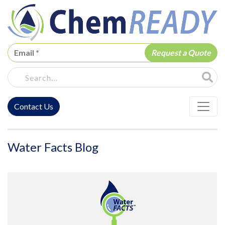
ChemREADY
Site Sea
Contact Us
ChemREADY Main Navigation
Water Facts Blog