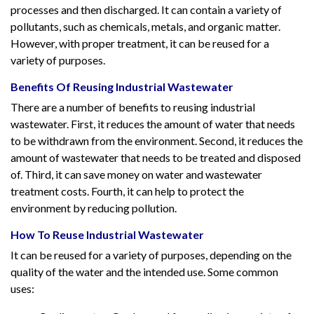
processes and then discharged. It can contain a variety of
pollutants, such as chemicals, metals, and organic matter.
However, with proper treatment, it can be reused for a
variety of purposes.
Benefits Of Reusing Industrial Wastewater
There are a number of benefits to reusing industrial
wastewater. First, it reduces the amount of water that needs
to be withdrawn from the environment. Second, it reduces the
amount of wastewater that needs to be treated and disposed
of. Third, it can save money on water and wastewater
treatment costs. Fourth, it can help to protect the
environment by reducing pollution.
How To Reuse Industrial Wastewater
It can be reused for a variety of purposes, depending on the
quality of the water and the intended use. Some common
uses: