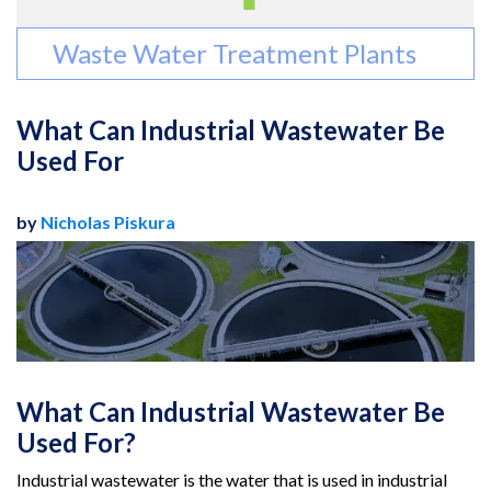
Waste Water Treatment Plants
What Can Industrial Wastewater Be
Used For
by
Nicholas Piskura
What Can Industrial Wastewater Be
Used For?
Industrial wastewater is the water that is used in industrial