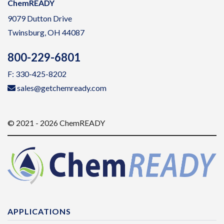
ChemREADY
9079 Dutton Drive
Twinsburg, OH 44087
800-229-6801
F: 330-425-8202
sales@getchemready.com
© 2021 - 2026 ChemREADY
APPLICATIONS