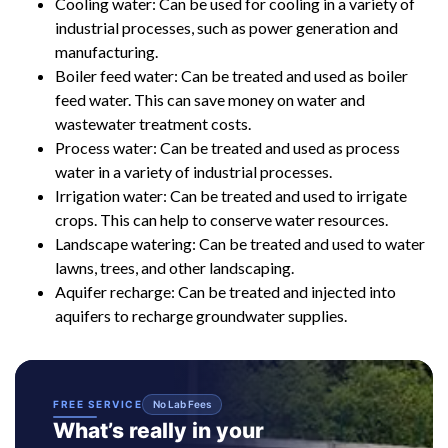
Cooling water: Can be used for cooling in a variety of
industrial processes, such as power generation and
manufacturing.
Boiler feed water: Can be treated and used as boiler
feed water. This can save money on water and
wastewater treatment costs.
Process water: Can be treated and used as process
water in a variety of industrial processes.
Irrigation water: Can be treated and used to irrigate
crops. This can help to conserve water resources.
Landscape watering: Can be treated and used to water
lawns, trees, and other landscaping.
Aquifer recharge: Can be treated and injected into
aquifers to recharge groundwater supplies.
FREE SERVICE
No Lab Fees
What’s really in your