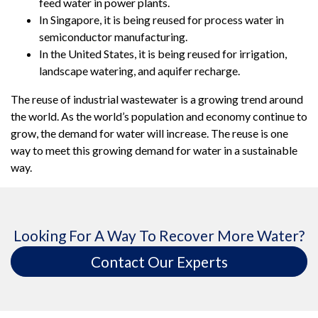
feed water in power plants.
In Singapore, it is being reused for process water in
semiconductor manufacturing.
In the United States, it is being reused for irrigation,
landscape watering, and aquifer recharge.
The reuse of industrial wastewater is a growing trend around
the world. As the world’s population and economy continue to
grow, the demand for water will increase. The reuse is one
way to meet this growing demand for water in a sustainable
way.
Looking For A Way To Recover More Water?
Contact Our Experts