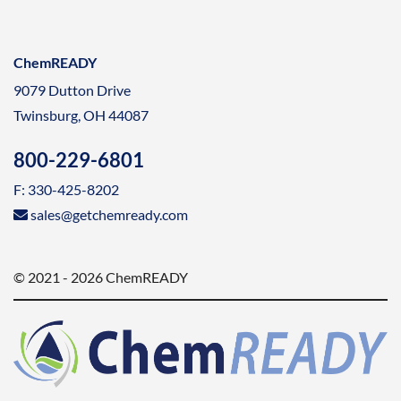
ChemREADY
9079 Dutton Drive
Twinsburg, OH 44087
800-229-6801
F: 330-425-8202
sales@getchemready.com
© 2021 - 2026 ChemREADY