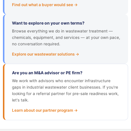
Find out what a buyer would see →
Want to explore on your own terms?
Browse everything we do in wastewater treatment —
chemicals, equipment, and services — at your own pace,
no conversation required.
Explore our wastewater solutions →
Are you an M&A advisor or PE firm?
We work with advisors who encounter infrastructure
gaps in industrial wastewater client businesses. If you're
looking for a referral partner for pre-sale readiness work,
let's talk.
Learn about our partner program →