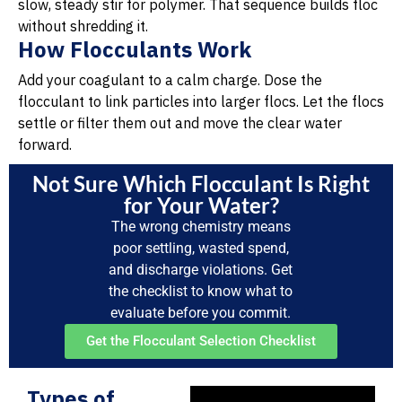
slow, steady stir for polymer. That sequence builds floc
without shredding it.
How Flocculants Work
Add your coagulant to a calm charge. Dose the
flocculant to link particles into larger flocs. Let the flocs
settle or filter them out and move the clear water
forward.
Not Sure Which Flocculant Is Right
for Your Water?
The wrong chemistry means
poor settling, wasted spend,
and discharge violations. Get
the checklist to know what to
evaluate before you commit.
Get the Flocculant Selection Checklist
Types of