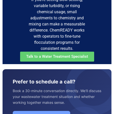
variable turbidity, or rising
chemical usage, small
adjustments to chemistry and
mixing can make a measurable
difference. ChemREADY works
with operators to fine-tune
flocculation programs for
consistent results.
Talk to a Water Treatment Specialist
Prefer to schedule a call?
Book a 30-minute conversation directly. We'll discuss
your wastewater treatment situation and whether
working together makes sense.