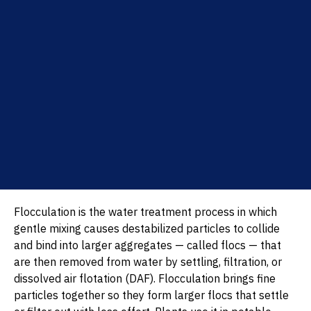
Flocculation is the water treatment process in which
gentle mixing causes destabilized particles to collide
and bind into larger aggregates — called flocs — that
are then removed from water by settling, filtration, or
dissolved air flotation (DAF). Flocculation brings fine
particles together so they form larger flocs that settle