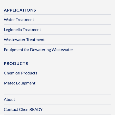
APPLICATIONS
Water Treatment
Legionella Treatment
Wastewater Treatment
Equipment for Dewatering Wastewater
PRODUCTS
Chemical Products
Matec Equipment
About
Contact ChemREADY