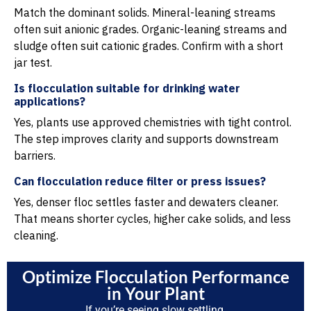
Match the dominant solids. Mineral-leaning streams
often suit anionic grades. Organic-leaning streams and
sludge often suit cationic grades. Confirm with a short
jar test.
Is flocculation suitable for drinking water
applications?
Yes, plants use approved chemistries with tight control.
The step improves clarity and supports downstream
barriers.
Can flocculation reduce filter or press issues?
Yes, denser floc settles faster and dewaters cleaner.
That means shorter cycles, higher cake solids, and less
cleaning.
Optimize Flocculation Performance
in Your Plant
If you’re seeing slow settling,