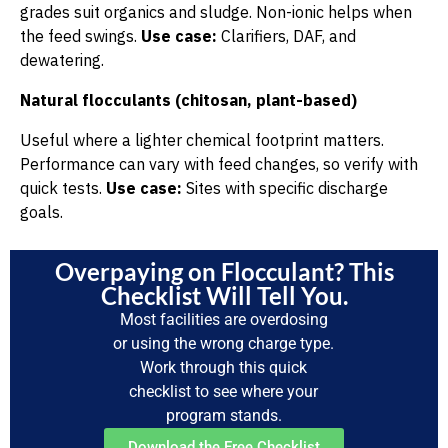
grades suit organics and sludge. Non-ionic helps when
the feed swings.
Use case:
Clarifiers, DAF, and
dewatering.
Natural flocculants (chitosan, plant-based)
Useful where a lighter chemical footprint matters.
Performance can vary with feed changes, so verify with
quick tests.
Use case:
Sites with specific discharge
goals.
Overpaying on Flocculant? This
Checklist Will Tell You.
Most facilities are overdosing
or using the wrong charge type.
Work through this quick
checklist to see where your
program stands.
Download the Free Checklist