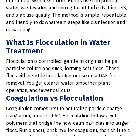
or filter out with less effort. Plants use it in potable
water, wastewater, and mining to cut turbidity, trim TSS,
and stabilise quality. The method is simple, repeatable,
and friendly to downstream steps like disinfection and
dewatering.
What Is Flocculation in Water
Treatment
Flocculation is controlled, gentle mixing that helps
particles collide and stick, forming soft flocs. Those
flocs either settle in a clarifier or rise on a DAF for
removal. You get clearer water, smoother plant
operation, and fewer callouts.
Coagulation vs Flocculation
Coagulation comes first to neutralize particle charge
using alum, ferric, or PAC. Flocculation follows with
polymers that bridge the now-calm particles into larger
flocs. Run a short, brisk mix for coagulant, then shift to a