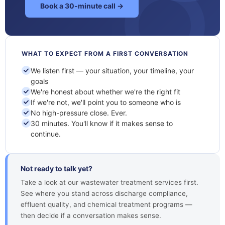
Book a 30-minute call →
WHAT TO EXPECT FROM A FIRST CONVERSATION
We listen first — your situation, your timeline, your
goals
We're honest about whether we're the right fit
If we're not, we'll point you to someone who is
No high-pressure close. Ever.
30 minutes. You'll know if it makes sense to
continue.
Not ready to talk yet?
Take a look at our wastewater treatment services first.
See where you stand across discharge compliance,
effluent quality, and chemical treatment programs —
then decide if a conversation makes sense.