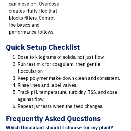
can move pH. Overdose
creates fluffy floc that
blocks filters. Control
the basics and
performance follows.
Quick Setup Checklist
Dose to kilograms of solids, not just flow.
Run fast mix for coagulant, then gentle
flocculation.
Keep polymer make-down clean and consistent.
Rinse lines and label valves.
Track pH, temperature, turbidity, TSS, and dose
against flow.
Repeat jar tests when the feed changes.
Frequently Asked Questions
Which flocculant should I choose for my plant?