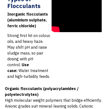
Flocculants
Inorganic flocculants
(aluminium sulphate,
ferric chloride)
Strong first hit on colour,
oils, and heavy haze.
May shift pH and raise
sludge mass, so pair
dosing with pH
control.
Use
case:
Water treatment
and high-turbidity feeds.
Organic flocculants (polyacrylamides /
polyelectrolytes)
High molecular weight polymers that bridge efficiently.
Anionic grades suit mineral-leaning solids. Cationic