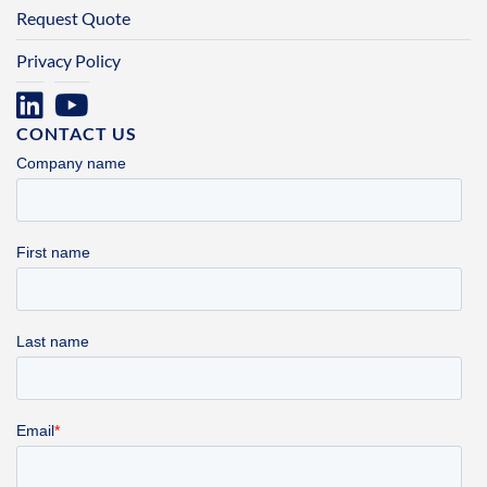
Request Quote
Privacy Policy
CONTACT US