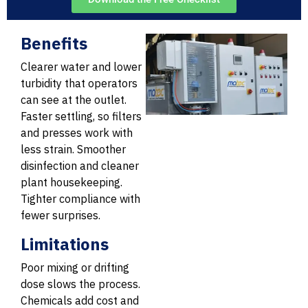
Benefits
Clearer water and lower
turbidity that operators
can see at the outlet.
Faster settling, so filters
and presses work with
less strain. Smoother
disinfection and cleaner
plant housekeeping.
Tighter compliance with
fewer surprises.
Limitations
Poor mixing or drifting
dose slows the process.
Chemicals add cost and