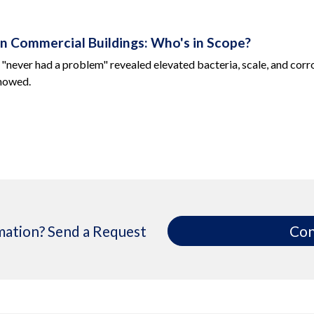
 in Commercial Buildings: Who's in Scope?
 "never had a problem" revealed elevated bacteria, scale, and corro
showed.
ation? Send a Request
Con