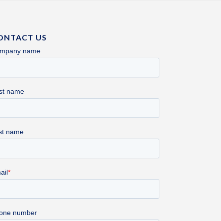
ONTACT US