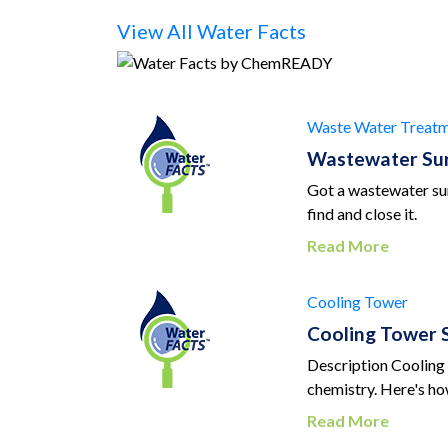
View All Water Facts
Waste Water Treatm
Wastewater Sur
Got a wastewater sur
find and close it.
Read More
Cooling Tower
Cooling Tower S
Description Cooling 
chemistry. Here's how
Read More