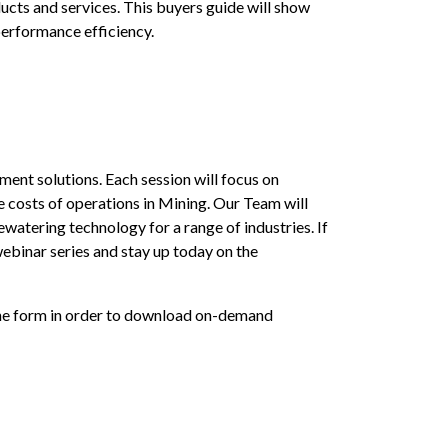
cts and services. This buyers guide will show
performance efficiency.
nt solutions. Each session will focus on
 costs of operations in Mining. Our Team will
watering technology for a range of industries. If
ebinar series and stay up today on the
 the form in order to download on-demand