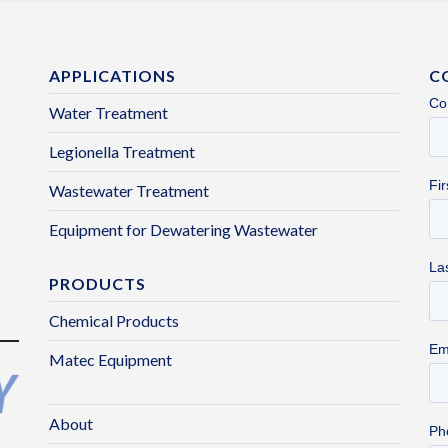
APPLICATIONS
C
Water Treatment
Legionella Treatment
Wastewater Treatment
Equipment for Dewatering Wastewater
PRODUCTS
Chemical Products
Matec Equipment
About