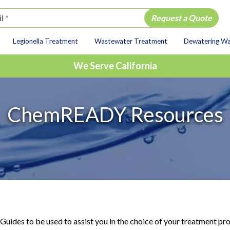
Legionella Treatment
Wastewater Treatment
Dewatering W
ion
We Serve California
ChemREADY Resources
Guides to be used to assist you in the choice of your treatment 