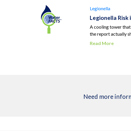
Legionella
Legionella Risk
A cooling tower that
the report actually 
Read More
Need more inform