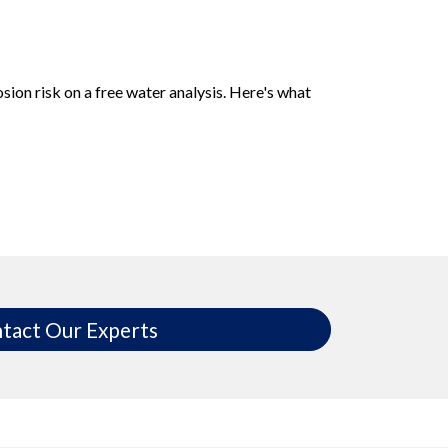
sion risk on a free water analysis. Here's what
tact Our Experts