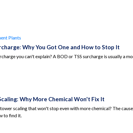
ent Plants
charge: Why You Got One and How to Stop It
charge you can't explain? A BOD or TSS surcharge is usually a moni
caling: Why More Chemical Won't Fix It
tower scaling that won't stop even with more chemical? The cause i
 to find it.