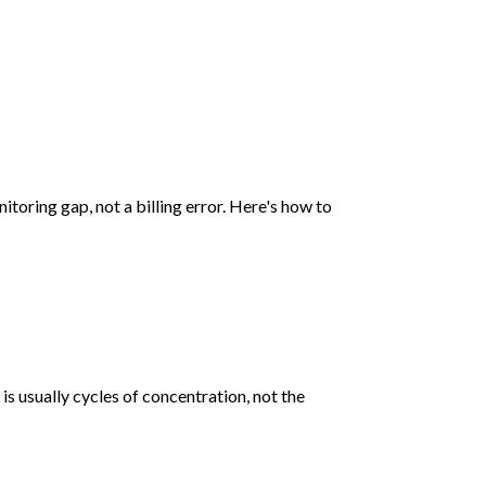
toring gap, not a billing error. Here's how to
s usually cycles of concentration, not the