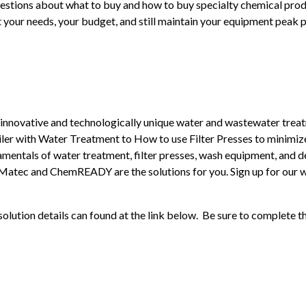
estions about what to buy and how to buy specialty chemical produ
 your needs, your budget, and still maintain your equipment peak 
novative and technologically unique water and wastewater treatme
ler with Water Treatment to How to use Filter Presses to minimize
mentals of water treatment, filter presses, wash equipment, and de
Matec and ChemREADY are the solutions for you. Sign up for our w
solution details can found at the link below. Be sure to complete