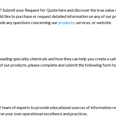
Submit your Request for Quote here and discover the true value
d like to purchase or request detailed information on any of our 
clude any questions concerning our
products
, services, or website.
ding specialty chemicals and how they can help you create a safe
of our products, please complete and submit the following form to 
am of experts to provide educational sources of information reg
ve your own operational excellence and practices.