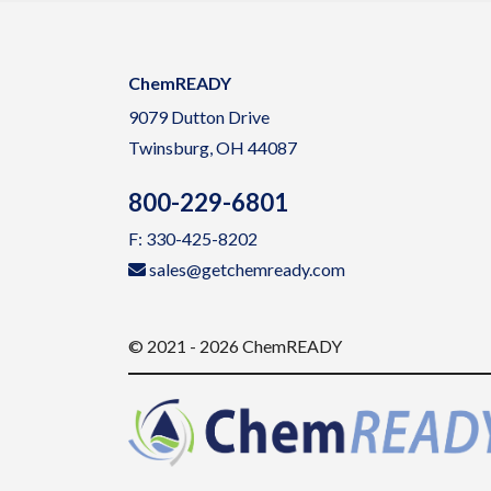
ChemREADY
9079 Dutton Drive
Twinsburg, OH 44087
800-229-6801
F: 330-425-8202
sales@getchemready.com
© 2021 - 2026 ChemREADY