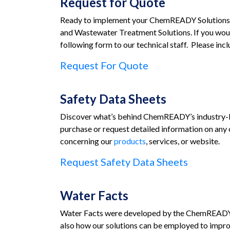
Request for Quote
Ready to implement your ChemREADY Solutions? 
and Wastewater Treatment Solutions. If you woul
following form to our technical staff. Please in
Request For Quote
Safety Data Sheets
Discover what’s behind ChemREADY’s industry-lea
purchase or request detailed information on any 
concerning our
products
, services, or website.
Request Safety Data Sheets
Water Facts
Water Facts were developed by the ChemREADY te
also how our solutions can be employed to impro