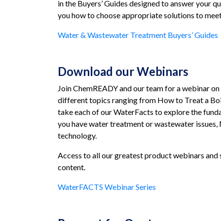
in the Buyers’ Guides designed to answer your qu
you how to choose appropriate solutions to meet
Water & Wastewater Treatment Buyers’ Guides
Download our Webinars
Join ChemREADY and our team for a webinar on in
different topics ranging from How to Treat a Boi
take each of our WaterFacts to explore the funda
you have water treatment or wastewater issues, 
technology.
Access to all our greatest product webinars and 
content.
WaterFACTS Webinar Series