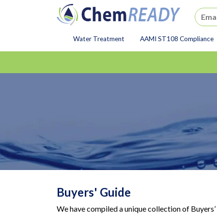
ChemREADY
Water Treatment
AAMI ST108 Compliance
ChemREADY Main Navigat
Buyers' Guide
We have compiled a unique collection of Buyers’ 