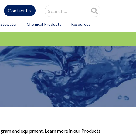
Site Search
Contact Us
astewater
Chemical Products
Resources
program and equipment. Learn more in our Products