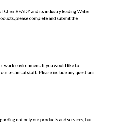
 of ChemREADY and its industry leading Water
products, please complete and submit the
r work environment. If you would like to
our technical staff. Please include any questions
arding not only our products and services, but