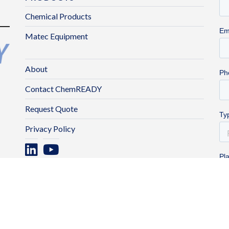
Chemical Products
Matec Equipment
About
Contact ChemREADY
Request Quote
Privacy Policy