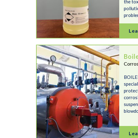
the tox
polluti
proble
Lea
Boiler Aid
Boil
Corros
BOILER
specia
protec
corrosi
suspen
blowd
Lea