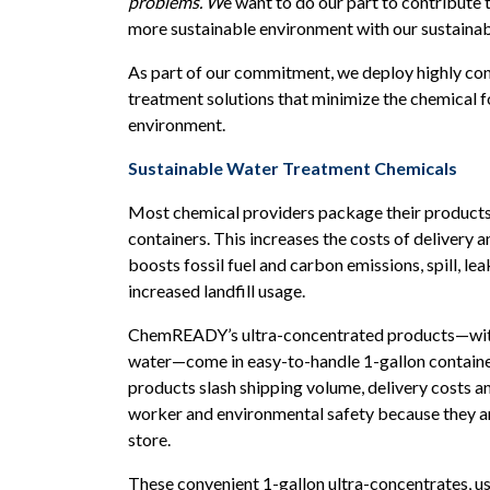
problems. W
e want to do our part to contribute t
more sustainable environment with our sustainab
As part of our commitment, we deploy highly co
treatment solutions that minimize the chemical f
environment.
Sustainable Water Treatment Chemicals
Most chemical providers package their products
containers. This increases the costs of delivery 
boosts fossil fuel and carbon emissions, spill, le
increased landfill usage.
ChemREADY’s ultra-concentrated products—with 
water—come in easy-to-handle 1-gallon containe
products slash shipping volume, delivery costs 
worker and environmental safety because they ar
store.
These convenient 1-gallon ultra-concentrates, us