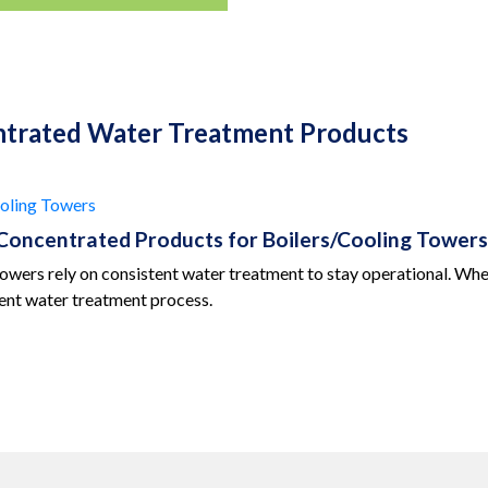
ntrated Water Treatment Products
oling Towers
Concentrated Products for Boilers/Cooling Towers
towers rely on consistent water treatment to stay operational. Whe
ient water treatment process.