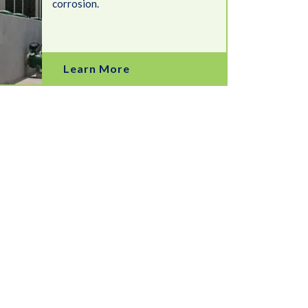
corrosion.
Learn More