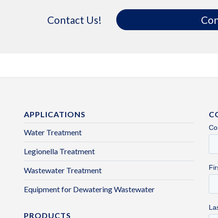
Contact Us!
Con
APPLICATIONS
C
Water Treatment
Legionella Treatment
Wastewater Treatment
Equipment for Dewatering Wastewater
PRODUCTS