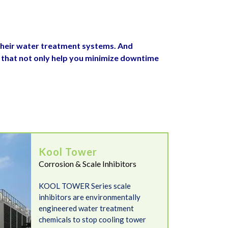
their water treatment systems. And
 that not only help you minimize downtime
Kool Tower
Corrosion & Scale Inhibitors
KOOL TOWER Series scale
inhibitors are environmentally
engineered water treatment
chemicals to stop cooling tower