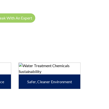
eak With An Expert
ace
Safer, Cleaner Environment