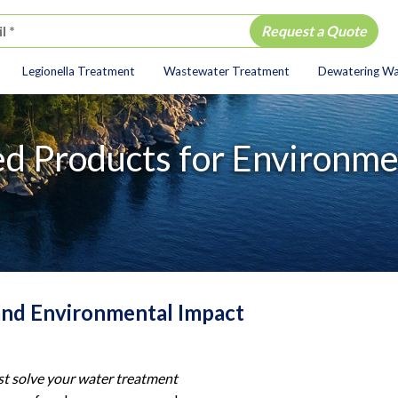
Legionella Treatment
Wastewater Treatment
Dewatering W
ion
d Products for Environmen
and Environmental Impact
st solve your water treatment