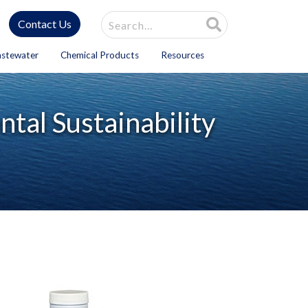
Site Search
Contact Us
astewater
Chemical Products
Resources
tal Sustainability