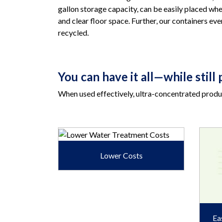
gallon storage capacity, can be easily placed wh
and clear floor space. Further, our containers ev
recycled.
You can have it all—while stil
When used effectively, ultra-concentrated produc
Lower Costs
Ea