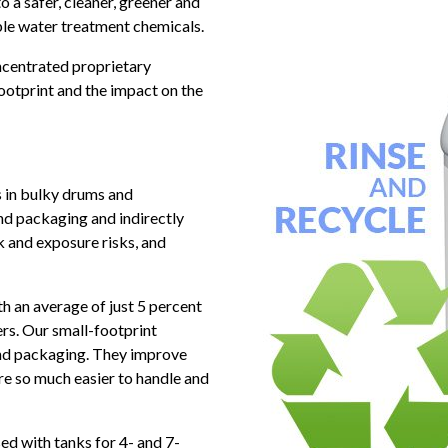
o a safer, cleaner, greener and
le water treatment chemicals.
ncentrated proprietary
ootprint and the impact on the
 in bulky drums and
and packaging and indirectly
ak and exposure risks, and
an average of just 5 percent
rs. Our small-footprint
and packaging. They improve
e so much easier to handle and
ed with tanks for 4- and 7-