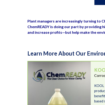
Plant managers are increasingly turning to
ChemREADY is doing our part by providing hi
and increase profits—but help make the env
Learn More About Our Environ
KOOL LOOP N-93
KOO
Corros
KOOL 
product
benefit
based 