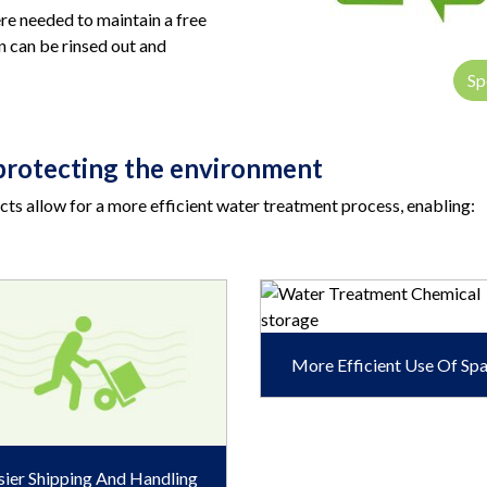
ere needed to maintain a free
en can be rinsed out and
Sp
l protecting the environment
ts allow for a more efficient water treatment process, enabling:
More Efficient Use Of Sp
sier Shipping And Handling