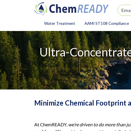
ChemREADY
Water Treatment
AAMI ST108 Compliance
ChemREADY Main Navigat
Ultra-Concentrate
Minimize Chemical Footprint 
At ChemREADY,
we’re driven to do more than ju