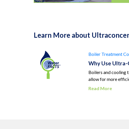
Learn More about Ultraconce
Boiler Treatment
Co
Why Use Ultra-
Boilers and cooling 
allow for more effic
Read More