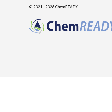
© 2021 - 2026 ChemREADY