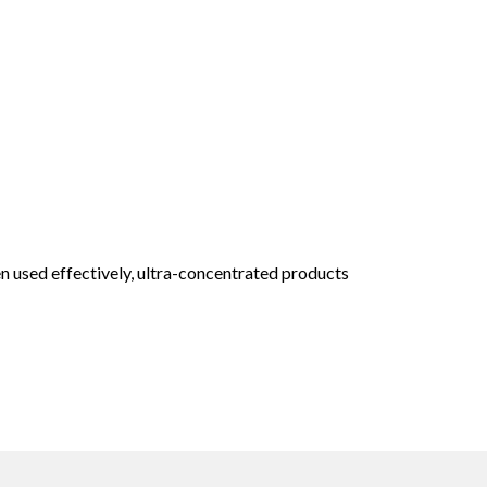
n used effectively, ultra-concentrated products