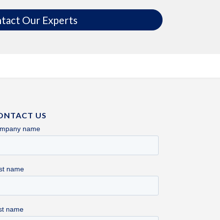
tact Our Experts
ONTACT US