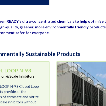
 ChemREADY’s ultra-concentrated chemicals to help optimize 
gh-quality, greener, more environmentally friendly products
ironment safer for everyone.
mentally Sustainable Products
Kool Tower
L LOOP N-93
ion & Scale Inhibitors
LOOP N-93 Closed Loop
s provide all the
s of chromate and nitrite
scale inhibitors without