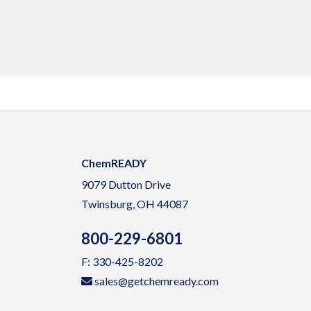
ChemREADY
9079 Dutton Drive
Twinsburg, OH 44087
800-229-6801
F: 330-425-8202
sales@getchemready.com