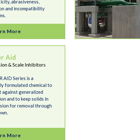
icity, abrasiveness,
on and incompatibility
ms.
rn More
er Aid
ion & Scale Inhibitors
 AID Series is a
lly formulated chemical to
t against generalized
on and to keep solids in
sion for removal through
own.
rn More