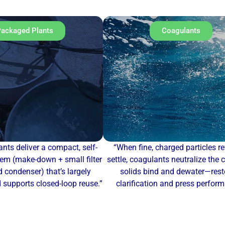
ackaged Plants
Coagulants
nts deliver a compact, self-
“When fine, charged particles re
em (make-down + small filter
settle, coagulants neutralize the 
 condenser) that’s largely
solids bind and dewater—rest
supports closed-loop reuse.”
clarification and press perfor