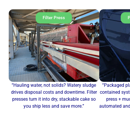
Filter Press
P
“Hauling water, not solids? Watery sludge
“Packaged pla
drives disposal costs and downtime. Filter
contained syst
presses turn it into dry, stackable cake so
press + mud
you ship less and save more.”
automated and 