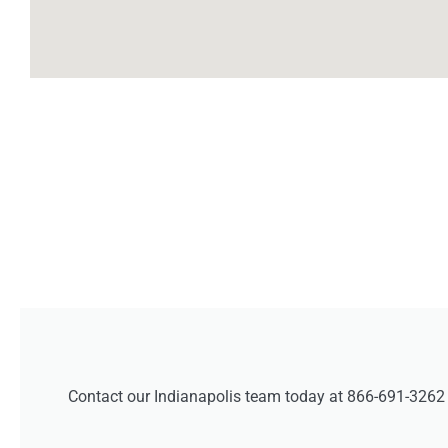
Contact our Indianapolis team today at 866-691-3262