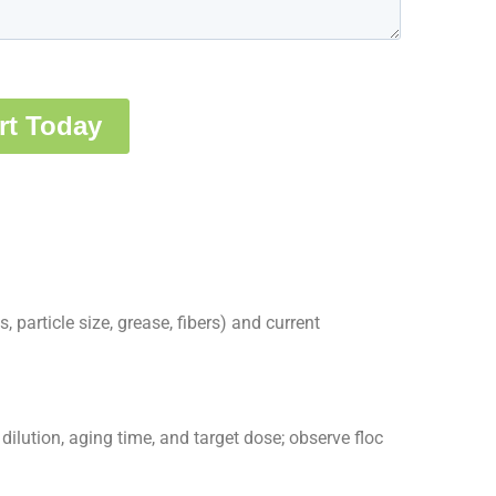
, particle size, grease, fibers) and current
ilution, aging time, and target dose; observe floc