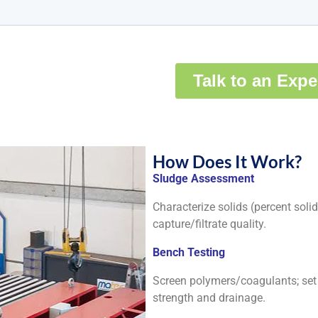
How Does It Work?
Sludge Assessment
Characterize solids (percent solids
capture/filtrate quality.
Bench Testing
Screen polymers/coagulants; set d
strength and drainage.