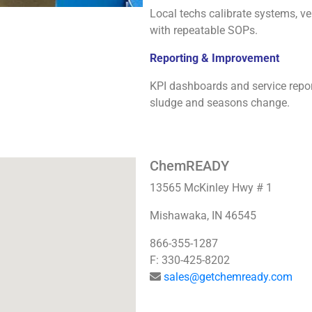
Local techs calibrate systems, ver
with repeatable SOPs.
Reporting & Improvement
KPI dashboards and service repo
sludge and seasons change.
ChemREADY
13565 McKinley Hwy # 1
Mishawaka, IN 46545
866-355-1287
F: 330-425-8202
sales@getchemready.com