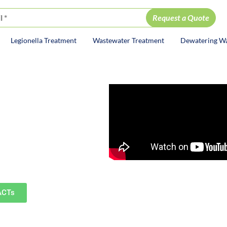
Legionella Treatment
Wastewater Treatment
Dewatering W
ion
ervices
including Naperville,
surrounding communities.
ACTs