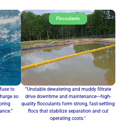
Flocculants
fuse to
“Unstable dewatering and muddy filtrate
charge so
drive downtime and maintenance—high-
oring
quality flocculants form strong, fast-settling
mance.”
flocs that stabilize separation and cut
operating costs.
“