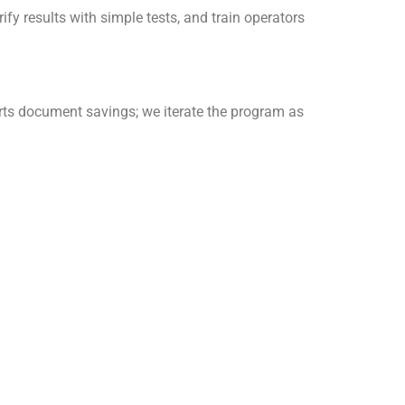
ify results with simple tests, and train operators
rts document savings; we iterate the program as