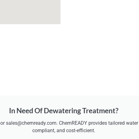
In Need Of Dewatering Treatment?
 or sales@chemready.com. ChemREADY provides tailored water t
compliant, and cost-efficient.