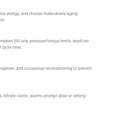
ar/mix energy, and choose make-down/aging
on.
eters (fill rate, pressure/torque limits, dwell/air
 cycle time.
 regimen, and occasional reconditioning to prevent
, filtrate clarity; alarms prompt dose or setting