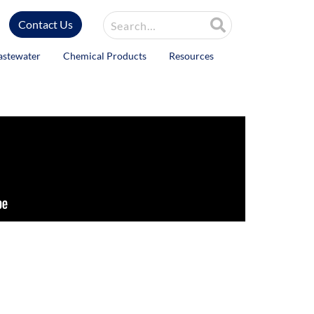
Site Search
Contact Us
astewater
Chemical Products
Resources