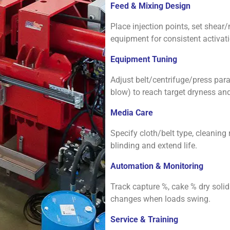
Feed & Mixing Design
Place injection points, set she
equipment for consistent activati
Equipment Tuning
Adjust belt/centrifuge/press param
blow) to reach target dryness and
Media Care
Specify cloth/belt type, cleaning
blinding and extend life.
Automation & Monitoring
Track capture %, cake % dry solids
changes when loads swing.
Service & Training