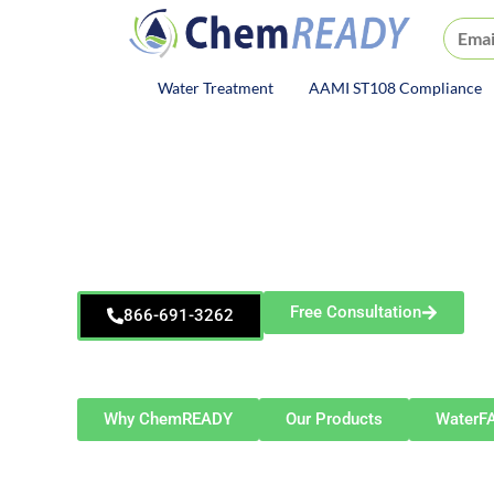
ChemREADY
Water Treatment
AAMI ST108 Compliance
ChemREADY Main Navigat
ChemREADY
Aurora
Dewatering Treatment S
Free Consultation
866-691-3262
Serving Aurora and the Greater Chicago metro—
Bolingbrook, Plainfield, Oswego, Montgomery, and 
Why ChemREADY
Our Products
WaterF