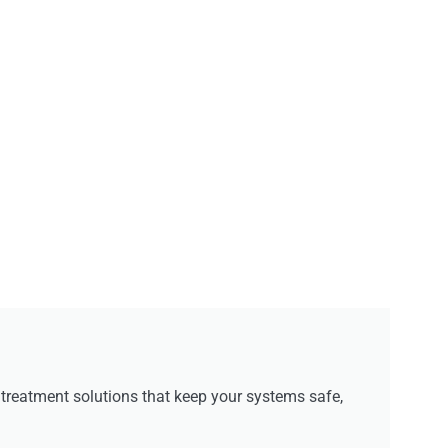
reatment solutions that keep your systems safe,