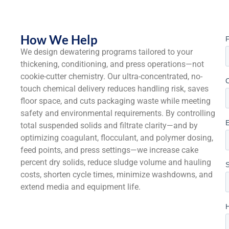
How We Help
We design dewatering programs tailored to your
thickening, conditioning, and press operations—not
cookie-cutter chemistry. Our ultra-concentrated, no-
touch chemical delivery reduces handling risk, saves
floor space, and cuts packaging waste while meeting
safety and environmental requirements. By controlling
total suspended solids and filtrate clarity—and by
optimizing coagulant, flocculant, and polymer dosing,
feed points, and press settings—we increase cake
percent dry solids, reduce sludge volume and hauling
costs, shorten cycle times, minimize washdowns, and
extend media and equipment life.