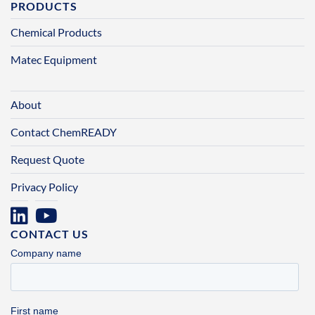
PRODUCTS
Chemical Products
Matec Equipment
About
Contact ChemREADY
Request Quote
Privacy Policy
CONTACT US