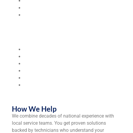
Wastewater Treatment Solutions
Pretreatment & Filtration Systems
Chemical Delivery & Monitoring
Industries & Segments We Serve
We serve the following industries:
Steel Mills & Metal Manufacturing
Food & Beverage Processing
Hospitals & Healthcare Facilities
Municipalities & Utilities
Universities & Colleges
Industrial
Manufacturers
How We Help
We combine decades of national experience with
local service teams. You get proven solutions
backed by technicians who understand your