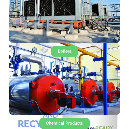
Boilers
Chemical Products