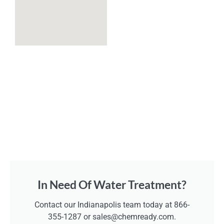
In Need Of Water Treatment?
Contact our Indianapolis team today at 866-
355-1287 or sales@chemready.com.