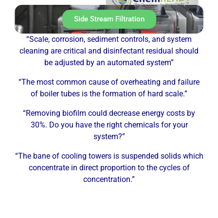
Side Stream Filtration
“Scale, corrosion, sediment controls, and system
cleaning are critical and disinfectant residual should
be adjusted by an automated system”
“The most common cause of overheating and failure
of boiler tubes is the formation of hard scale.”
“Removing biofilm could decrease energy costs by
30%. Do you have the right chemicals for your
system?”
“The bane of cooling towers is suspended solids which
concentrate in direct proportion to the cycles of
concentration.”