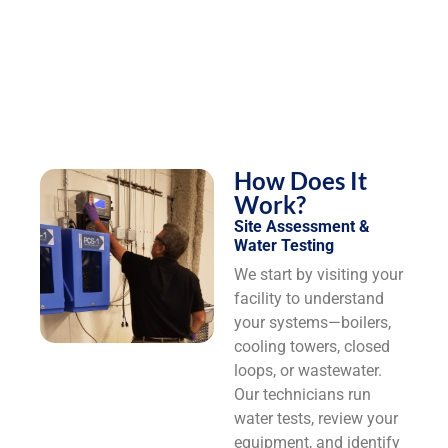
How Does It
Work?
Site Assessment &
Water Testing
We start by visiting your
facility to understand
your systems—boilers,
cooling towers, closed
loops, or wastewater.
Our technicians run
water tests, review your
equipment, and identify