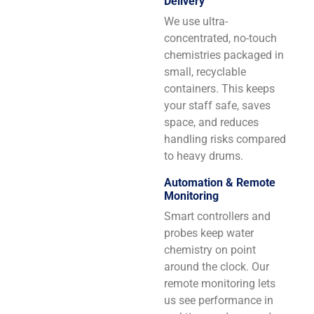
Delivery
We use ultra-
concentrated, no-touch
chemistries packaged in
small, recyclable
containers. This keeps
your staff safe, saves
space, and reduces
handling risks compared
to heavy drums.
Automation & Remote
Monitoring
Smart controllers and
probes keep water
chemistry on point
around the clock. Our
remote monitoring lets
us see performance in