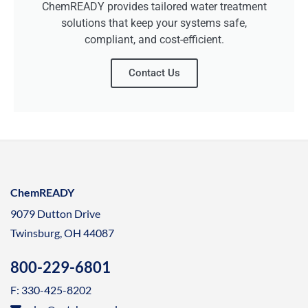
ChemREADY provides tailored water treatment
solutions that keep your systems safe,
compliant, and cost-efficient.
Contact Us
ChemREADY
9079 Dutton Drive
Twinsburg, OH 44087
800-229-6801
F: 330-425-8202