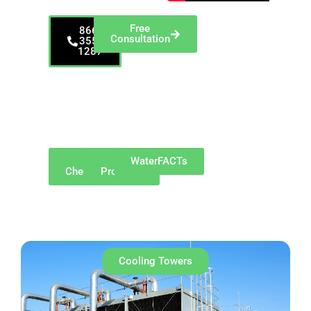
Free
866-
Consultation
355-
1287
Proudly serving
Indiana, including
Indianapolis, Fort
Wayne, Evansville,
and surrounding
regions
Why
Our
WaterFACTs
ChemREADY
Products
Cooling Towers