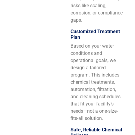
risks like scaling,
corrosion, or compliance
gaps.
Customized Treatment
Plan
Based on your water
conditions and
operational goals, we
design a tailored
program. This includes
chemical treatments,
automation, filtration,
and cleaning schedules
that fit your facility’s
needs—not a one-size-
fits-all solution.
Safe, Reliable Chemical