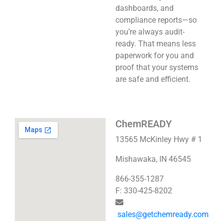
dashboards, and
compliance reports—so
you’re always audit-
ready. That means less
paperwork for you and
proof that your systems
are safe and efficient.
ChemREADY
13565 McKinley Hwy # 1
Mishawaka, IN 46545
866-355-1287
F: 330-425-8202
sales@getchemready.com