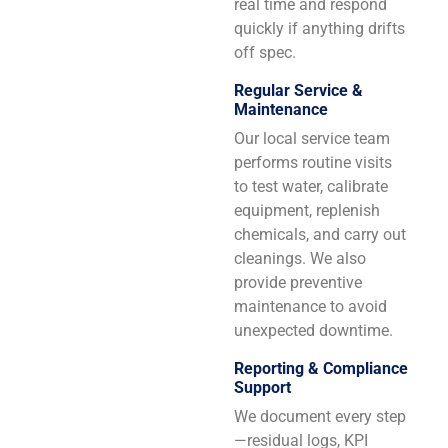
real time and respond
quickly if anything drifts
off spec.
Regular Service &
Maintenance
Our local service team
performs routine visits
to test water, calibrate
equipment, replenish
chemicals, and carry out
cleanings. We also
provide preventive
maintenance to avoid
unexpected downtime.
Reporting & Compliance
Support
We document every step
—residual logs, KPI