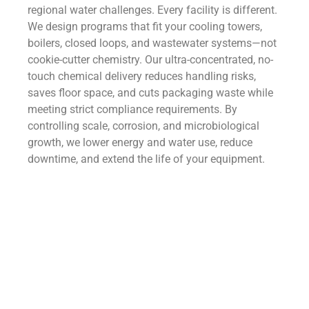
regional water challenges. Every facility is different.
We design programs that fit your cooling towers,
boilers, closed loops, and wastewater systems—not
cookie-cutter chemistry. Our ultra-concentrated, no-
touch chemical delivery reduces handling risks,
saves floor space, and cuts packaging waste while
meeting strict compliance requirements. By
controlling scale, corrosion, and microbiological
growth, we lower energy and water use, reduce
downtime, and extend the life of your equipment.