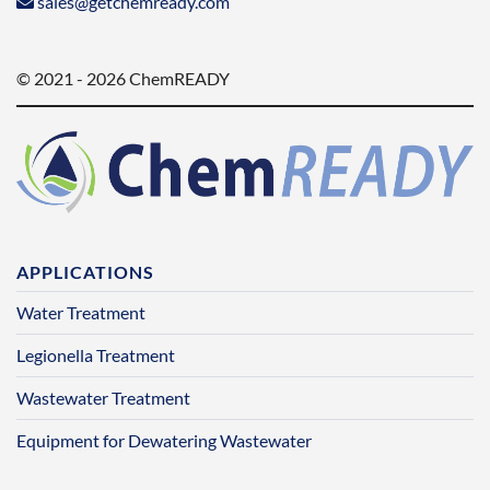
sales@getchemready.com
© 2021 - 2026 ChemREADY
APPLICATIONS
Water Treatment
Legionella Treatment
Wastewater Treatment
Equipment for Dewatering Wastewater