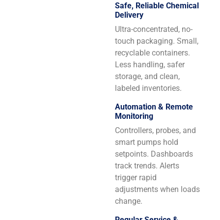
Safe, Reliable Chemical
Delivery
Ultra-concentrated, no-
touch packaging. Small,
recyclable containers.
Less handling, safer
storage, and clean,
labeled inventories.
Automation & Remote
Monitoring
Controllers, probes, and
smart pumps hold
setpoints. Dashboards
track trends. Alerts
trigger rapid
adjustments when loads
change.
Regular Service &