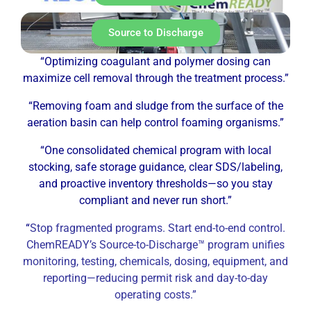
Source to Discharge
“Optimizing coagulant and polymer dosing can
maximize cell removal through the treatment process.”
“Removing foam and sludge from the surface of the
aeration basin can help control foaming organisms.”
“One consolidated chemical program with local
stocking, safe storage guidance, clear SDS/labeling,
and proactive inventory thresholds—so you stay
compliant and never run short.”
“
Stop fragmented programs. Start end-to-end control.
ChemREADY’s Source-to-Discharge™ program unifies
monitoring, testing, chemicals, dosing, equipment, and
reporting—reducing permit risk and day-to-day
operating costs.”