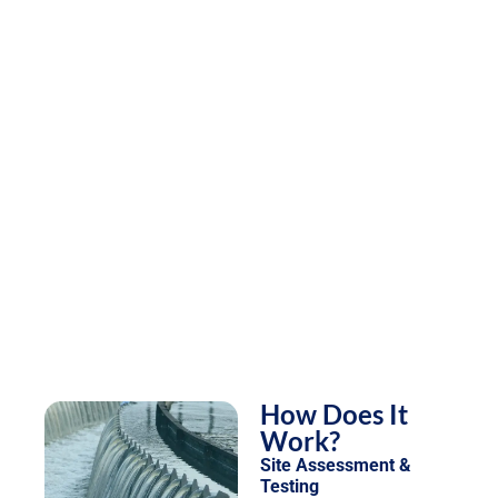
How Does It
Work?
Site Assessment &
Testing