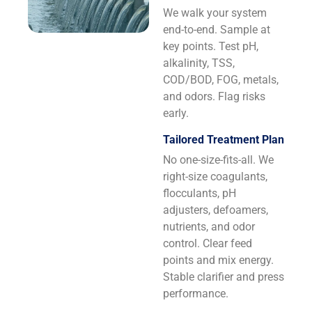
We walk your system
end-to-end. Sample at
key points. Test pH,
alkalinity, TSS,
COD/BOD, FOG, metals,
and odors. Flag risks
early.
Tailored Treatment Plan
No one-size-fits-all. We
right-size coagulants,
flocculants, pH
adjusters, defoamers,
nutrients, and odor
control. Clear feed
points and mix energy.
Stable clarifier and press
performance.