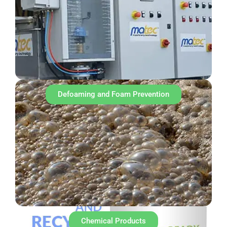
Defoaming and Foam Prevention
Chemical Products