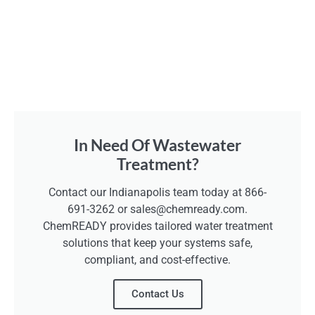
In Need Of Wastewater
Treatment?
Contact our Indianapolis team today at 866-
691-3262 or sales@chemready.com.
ChemREADY provides tailored water treatment
solutions that keep your systems safe,
compliant, and cost-effective.
Contact Us