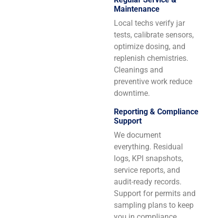
Maintenance
Local techs verify jar
tests, calibrate sensors,
optimize dosing, and
replenish chemistries.
Cleanings and
preventive work reduce
downtime.
Reporting & Compliance
Support
We document
everything. Residual
logs, KPI snapshots,
service reports, and
audit-ready records.
Support for permits and
sampling plans to keep
you in compliance.