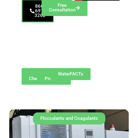
Free
866-
Consultation
691-
3262
Serving Mishawaka
and Northern Indiana
—including South
Bend, Elkhart,
Granger, Osceola,
Bremen, and
surrounding
communities.
Why
Our
WaterFACTs
ChemREADY
Products
Flocculants and Coagulants