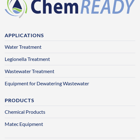
APPLICATIONS
Water Treatment
Legionella Treatment
Wastewater Treatment
Equipment for Dewatering Wastewater
PRODUCTS
Chemical Products
Matec Equipment