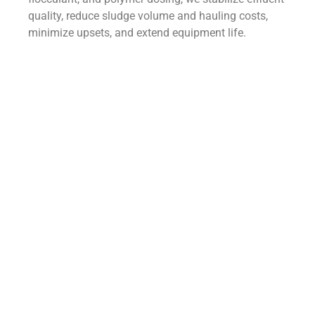
quality, reduce sludge volume and hauling costs,
minimize upsets, and extend equipment life.