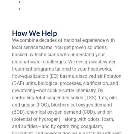
Universities & Colleges
Industrial
Manufacturers
How We Help
We combine decades of national experience with
local service teams. You get proven solutions
backed by technicians who understand your
regional water challenges. We design wastewater
treatment programs tailored to your headworks,
flow-equalization (EQ) basins, dissolved air flotation
(DAF) units, biological processes, clarification, and
dewatering—not cookie-cutter chemistry. By
controlling total suspended solids (TSS), fats, oils,
and grease (FOG), biochemical oxygen demand
(BOD), chemical oxygen demand (COD), and pH
(potential of hydrogen)—along with odors, foam,
and sulfides—and by optimizing coagulant,
flocculant, and polymer dosing, we stabilize effluent