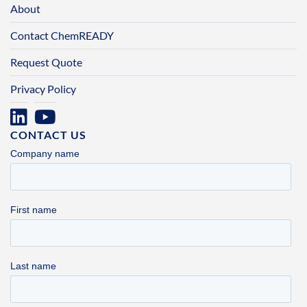
About
Contact ChemREADY
Request Quote
Privacy Policy
CONTACT US