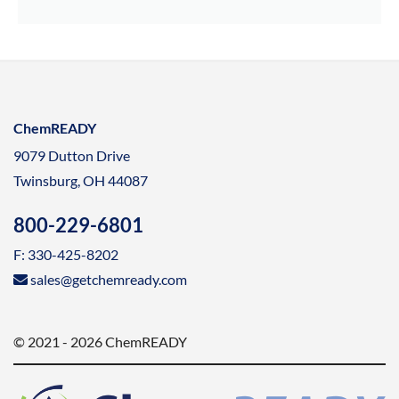
ChemREADY
9079 Dutton Drive
Twinsburg, OH 44087
800-229-6801
F: 330-425-8202
sales@getchemready.com
© 2021 - 2026 ChemREADY