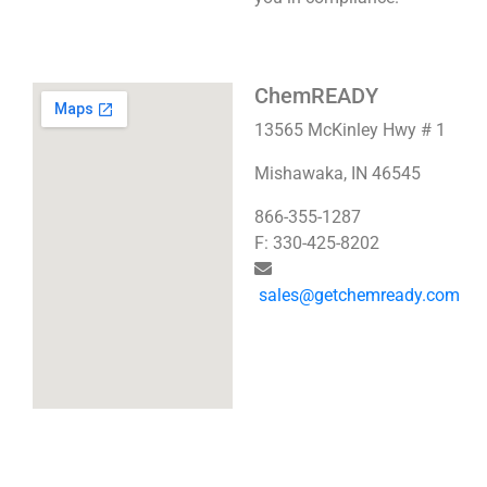
ChemREADY
13565 McKinley Hwy # 1
Mishawaka, IN 46545
866-355-1287
F: 330-425-8202
sales@getchemready.com