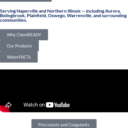
Serving Naperville and Northern Illinois — including Aurora,
Bolingbrook, Plainfield, Oswego, Warrenville, and surrounding
communities.
Why ChemREADY
Our Products
WaterFACTs
Flocculants and Coagulants