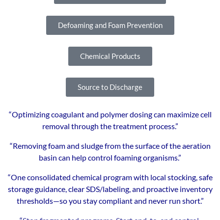
Defoaming and Foam Prevention
Chemical Products
Source to Discharge
“Optimizing coagulant and polymer dosing can maximize cell
removal through the treatment process.”
“Removing foam and sludge from the surface of the aeration
basin can help control foaming organisms.”
“One consolidated chemical program with local stocking, safe
storage guidance, clear SDS/labeling, and proactive inventory
thresholds—so you stay compliant and never run short.”