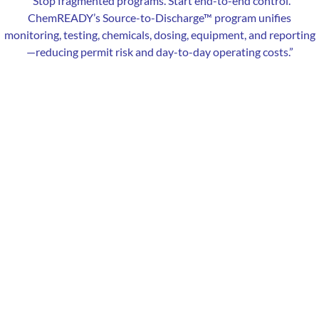
“
Stop fragmented programs. Start end-to-end control.
ChemREADY’s Source-to-Discharge™ program unifies
monitoring, testing, chemicals, dosing, equipment, and reporting
—reducing permit risk and day-to-day operating costs.”
Our Local Expertise
ChemREADY provides comprehensive water treatment services
to industrial, commercial, and municipal facilities in Naperville, IL.
From boiler and cooling tower treatments to wastewater
solutions, we help manufacturers, healthcare facilities, schools,
and municipalities achieve compliance, lower costs, and improve
system performance. With local technicians serving Naperville
and Northern Illinois — including Aurora, Bolingbrook, Plainfield,
Warrenville, Lisle, and surrounding communities — we deliver
fast, reliable service.
Services Offered in Naperville