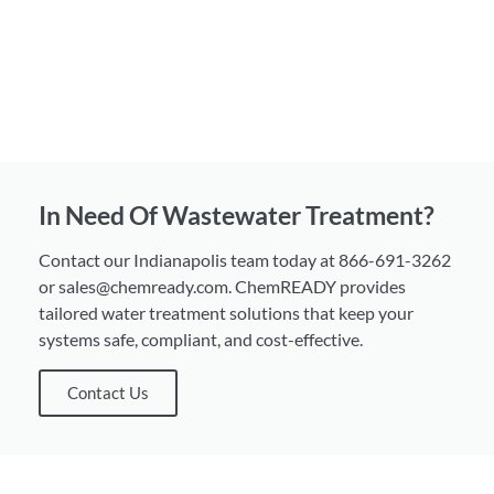
In Need Of Wastewater Treatment?
Contact our Indianapolis team today at 866-691-3262
or sales@chemready.com. ChemREADY provides
tailored water treatment solutions that keep your
systems safe, compliant, and cost-effective.
Contact Us