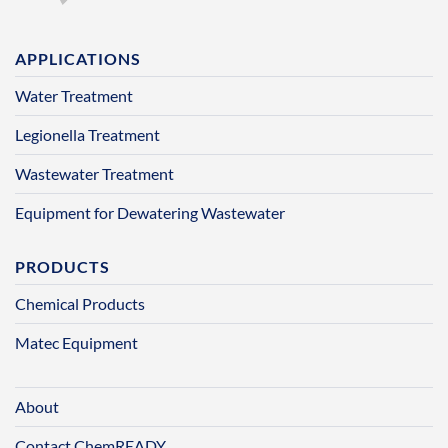
APPLICATIONS
Water Treatment
Legionella Treatment
Wastewater Treatment
Equipment for Dewatering Wastewater
PRODUCTS
Chemical Products
Matec Equipment
About
Contact ChemREADY