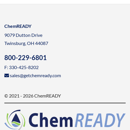
ChemREADY
9079 Dutton Drive
Twinsburg, OH 44087
800-229-6801
F: 330-425-8202
sales@getchemready.com
© 2021 - 2026 ChemREADY