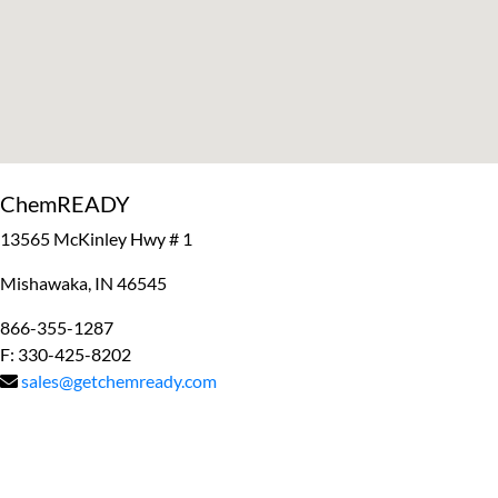
ChemREADY
13565 McKinley Hwy # 1
Mishawaka, IN 46545
866-355-1287
F: 330-425-8202
sales@getchemready.com