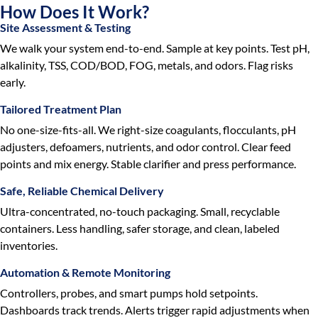
How Does It Work?
Site Assessment & Testing
We walk your system end-to-end. Sample at key points. Test pH,
alkalinity, TSS, COD/BOD, FOG, metals, and odors. Flag risks
early.
Tailored Treatment Plan
No one-size-fits-all. We right-size coagulants, flocculants, pH
adjusters, defoamers, nutrients, and odor control. Clear feed
points and mix energy. Stable clarifier and press performance.
Safe, Reliable Chemical Delivery
Ultra-concentrated, no-touch packaging. Small, recyclable
containers. Less handling, safer storage, and clean, labeled
inventories.
Automation & Remote Monitoring
Controllers, probes, and smart pumps hold setpoints.
Dashboards track trends. Alerts trigger rapid adjustments when