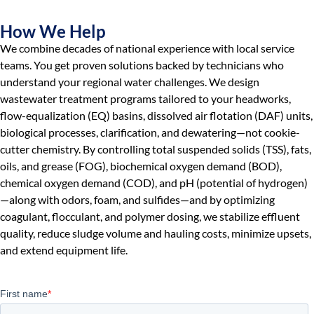
How We Help
We combine decades of national experience with local service
teams. You get proven solutions backed by technicians who
understand your regional water challenges. We design
wastewater treatment programs tailored to your headworks,
flow-equalization (EQ) basins, dissolved air flotation (DAF) units,
biological processes, clarification, and dewatering—not cookie-
cutter chemistry. By controlling total suspended solids (TSS), fats,
oils, and grease (FOG), biochemical oxygen demand (BOD),
chemical oxygen demand (COD), and pH (potential of hydrogen)
—along with odors, foam, and sulfides—and by optimizing
coagulant, flocculant, and polymer dosing, we stabilize effluent
quality, reduce sludge volume and hauling costs, minimize upsets,
and extend equipment life.