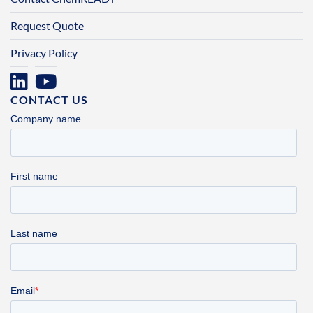
Request Quote
Privacy Policy
CONTACT US