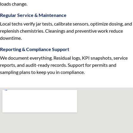
loads change.
Regular Service & Maintenance
Local techs verify jar tests, calibrate sensors, optimize dosing, and
replenish chemistries. Cleanings and preventive work reduce
downtime.
Reporting & Compliance Support
We document everything. Residual logs, KPI snapshots, service
reports, and audit-ready records. Support for permits and
sampling plans to keep you in compliance.