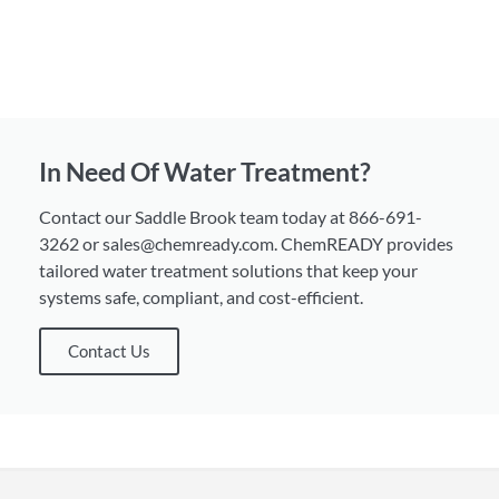
In Need Of Water Treatment?
Contact our Saddle Brook team today at 866-691-
3262 or sales@chemready.com. ChemREADY provides
tailored water treatment solutions that keep your
systems safe, compliant, and cost-efficient.
Contact Us