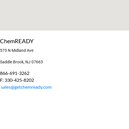
ChemREADY
575 N Midland Ave
Saddle Brook, NJ 07663
866-691-3262
F: 330-425-8202
sales@getchemready.com