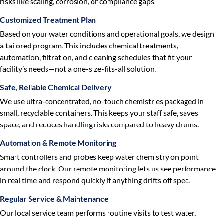
risks like scaling, corrosion, or compliance gaps.
Customized Treatment Plan
Based on your water conditions and operational goals, we design
a tailored program. This includes chemical treatments,
automation, filtration, and cleaning schedules that fit your
facility’s needs—not a one-size-fits-all solution.
Safe, Reliable Chemical Delivery
We use ultra-concentrated, no-touch chemistries packaged in
small, recyclable containers. This keeps your staff safe, saves
space, and reduces handling risks compared to heavy drums.
Automation & Remote Monitoring
Smart controllers and probes keep water chemistry on point
around the clock. Our remote monitoring lets us see performance
in real time and respond quickly if anything drifts off spec.
Regular Service & Maintenance
Our local service team performs routine visits to test water,