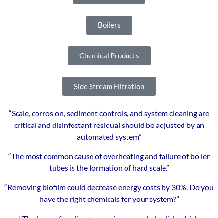
Boilers
Chemical Products
Side Stream Filtration
“Scale, corrosion, sediment controls, and system cleaning are
critical and disinfectant residual should be adjusted by an
automated system”
“The most common cause of overheating and failure of boiler
tubes is the formation of hard scale.”
“Removing biofilm could decrease energy costs by 30%. Do you
have the right chemicals for your system?”