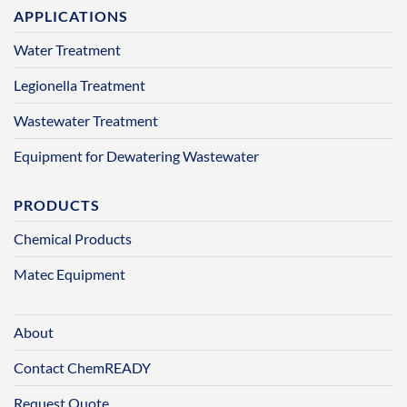
APPLICATIONS
Water Treatment
Legionella Treatment
Wastewater Treatment
Equipment for Dewatering Wastewater
PRODUCTS
Chemical Products
Matec Equipment
About
Contact ChemREADY
Request Quote