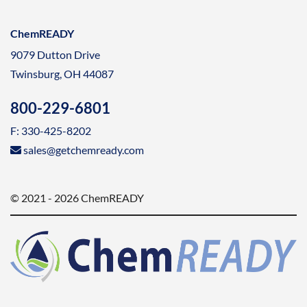
ChemREADY
9079 Dutton Drive
Twinsburg, OH 44087
800-229-6801
F: 330-425-8202
sales@getchemready.com
© 2021 - 2026 ChemREADY