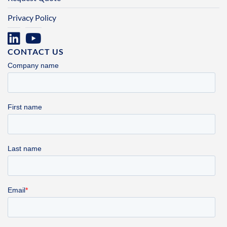
Privacy Policy
CONTACT US