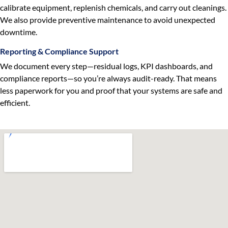
calibrate equipment, replenish chemicals, and carry out cleanings.
We also provide preventive maintenance to avoid unexpected
downtime.
Reporting & Compliance Support
We document every step—residual logs, KPI dashboards, and
compliance reports—so you’re always audit-ready. That means
less paperwork for you and proof that your systems are safe and
efficient.