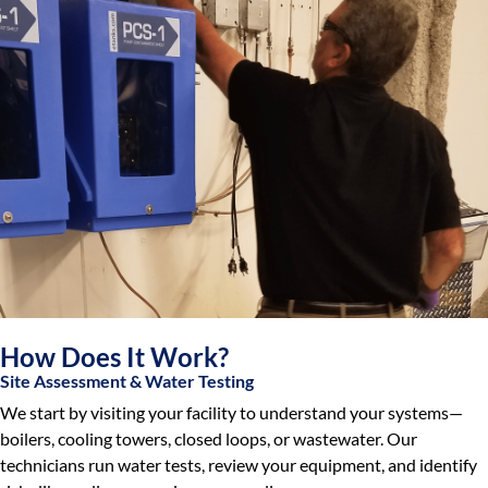
How Does It Work?
Site Assessment & Water Testing
We start by visiting your facility to understand your systems—
boilers, cooling towers, closed loops, or wastewater. Our
technicians run water tests, review your equipment, and identify