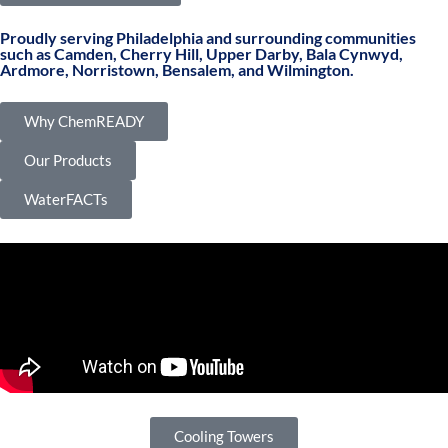
Proudly serving Philadelphia and surrounding communities
such as Camden, Cherry Hill, Upper Darby, Bala Cynwyd,
Ardmore, Norristown, Bensalem, and Wilmington.
Why ChemREADY
Our Products
WaterFACTs
Cooling Towers