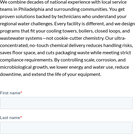
We combine decades of national experience with local service
teams in Philadelphia and surrounding communities. You get
proven solutions backed by technicians who understand your
regional water challenges. Every facility is different, and we design
programs that fit your cooling towers, boilers, closed loops, and
wastewater systems—not cookie-cutter chemistry. Our ultra-
concentrated, no-touch chemical delivery reduces handling risks,
saves floor space, and cuts packaging waste while meeting strict
compliance requirements. By controlling scale, corrosion, and
microbiological growth, we lower energy and water use, reduce
downtime, and extend the life of your equipment.