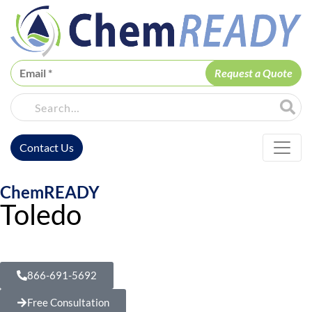
ChemREADY
Site Sea
Contact Us
ChemREADY Main Navigation
ChemREADY
Toledo
Dewatering Treatment Services
866-691-5692
Free Consultation