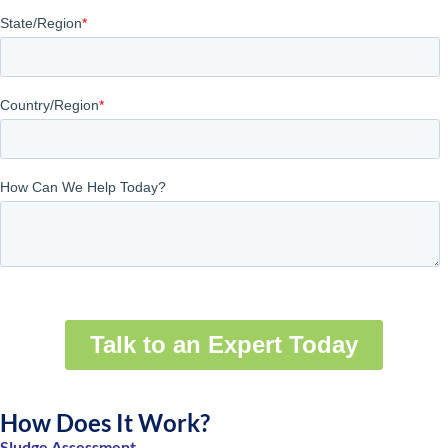
How Does It Work?
Sludge Assessment