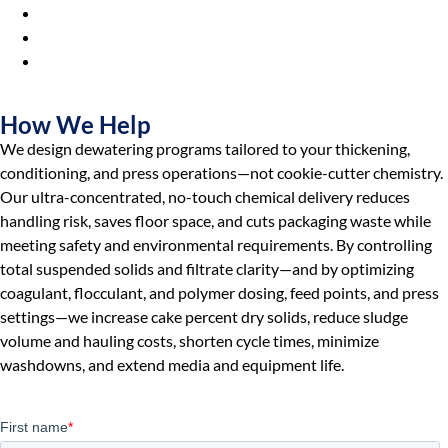
Municipalities & Utilities
Universities & Colleges
Industrial
Manufacturers
How We Help
We design dewatering programs tailored to your thickening,
conditioning, and press operations—not cookie-cutter chemistry.
Our ultra-concentrated, no-touch chemical delivery reduces
handling risk, saves floor space, and cuts packaging waste while
meeting safety and environmental requirements. By controlling
total suspended solids and filtrate clarity—and by optimizing
coagulant, flocculant, and polymer dosing, feed points, and press
settings—we increase cake percent dry solids, reduce sludge
volume and hauling costs, shorten cycle times, minimize
washdowns, and extend media and equipment life.