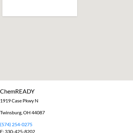
ChemREADY
1919 Case Pkwy N
Twinsburg, OH 44087
(574) 254-0275
F: 330-425-8202