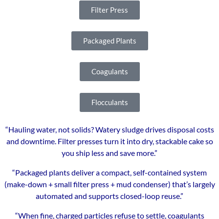
Filter Press
Packaged Plants
Coagulants
Flocculants
“Hauling water, not solids? Watery sludge drives disposal costs
and downtime. Filter presses turn it into dry, stackable cake so
you ship less and save more.”
“Packaged plants deliver a compact, self-contained system
(make-down + small filter press + mud condenser) that’s largely
automated and supports closed-loop reuse.”
“When fine, charged particles refuse to settle, coagulants