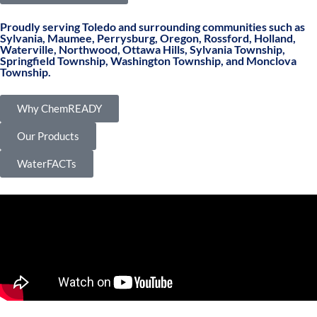
Proudly serving Toledo and surrounding communities such as
Sylvania, Maumee, Perrysburg, Oregon, Rossford, Holland,
Waterville, Northwood, Ottawa Hills, Sylvania Township,
Springfield Township, Washington Township, and Monclova
Township.
Why ChemREADY
Our Products
WaterFACTs