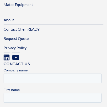
Matec Equipment
About
Contact ChemREADY
Request Quote
Privacy Policy
CONTACT US