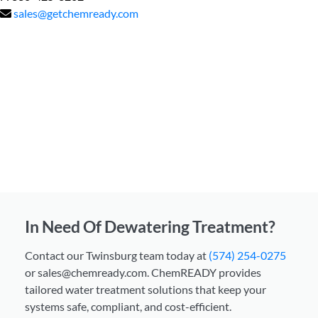
sales@getchemready.com
In Need Of Dewatering Treatment?
Contact our Twinsburg team today at
(574) 254-0275
or sales@chemready.com. ChemREADY provides
tailored water treatment solutions that keep your
systems safe, compliant, and cost-efficient.