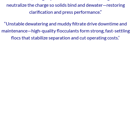
neutralize the charge so solids bind and dewater—restoring
clarification and press performance.”
“Unstable dewatering and muddy filtrate drive downtime and
maintenance—high-quality flocculants form strong, fast-settling
flocs that stabilize separation and cut operating costs.
“
Our Local Expertise
ChemREADY provides comprehensive dewatering services for
industrial, commercial, and municipal facilities across Toledo and
Northwest Ohio. From polymer selection and make-down to
filter press and belt press optimization, we help manufacturers,
healthcare facilities, schools, and municipalities raise cake
dryness, cut hauling costs, and keep filtrate within spec. With
technicians based in the region, we deliver on-site testing, service,
and support throughout Toledo and surrounding communities