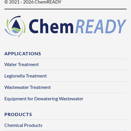
© 2021 - 2026 ChemREADY
APPLICATIONS
Water Treatment
Legionella Treatment
Wastewater Treatment
Equipment for Dewatering Wastewater
PRODUCTS
Chemical Products