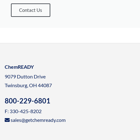
Contact Us
ChemREADY
9079 Dutton Drive
Twinsburg, OH 44087
800-229-6801
F: 330-425-8202
sales@getchemready.com