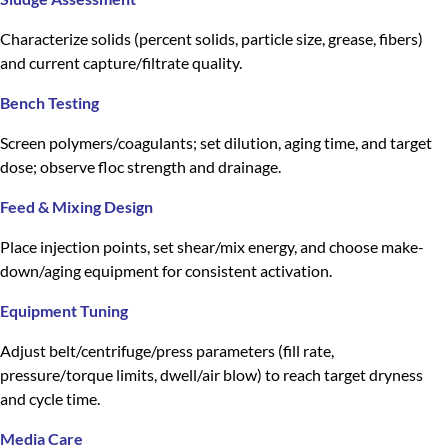
Characterize solids (percent solids, particle size, grease, fibers)
and current capture/filtrate quality.
Bench Testing
Screen polymers/coagulants; set dilution, aging time, and target
dose; observe floc strength and drainage.
Feed & Mixing Design
Place injection points, set shear/mix energy, and choose make-
down/aging equipment for consistent activation.
Equipment Tuning
Adjust belt/centrifuge/press parameters (fill rate,
pressure/torque limits, dwell/air blow) to reach target dryness
and cycle time.
Media Care