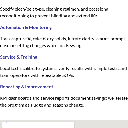
Specify cloth/belt type, cleaning regimen, and occasional
reconditioning to prevent blinding and extend life.
Automation & Monitoring
Track capture %, cake % dry solids, filtrate clarity; alarms prompt
dose or setting changes when loads swing.
Service & Training
Local techs calibrate systems, verify results with simple tests, and
train operators with repeatable SOPs.
Reporting & Improvement
KPI dashboards and service reports document savings; we iterate
the program as sludge and seasons change.