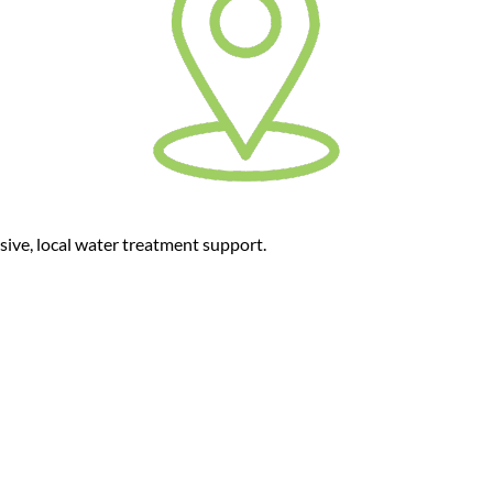
sive, local water treatment support.