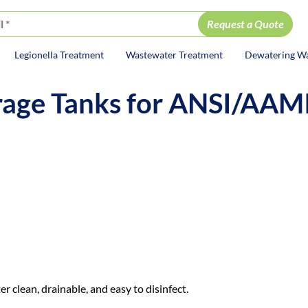
Legionella Treatment
Wastewater Treatment
Dewatering W
ion
orage Tanks for ANSI/AAM
rse after
it’s
made.
nation, or
won’t
fully drain, you can lose co
er clean, drainable, and easy to disinfect.