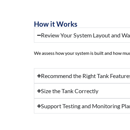
How it Works
Review Your System Layout and W
We assess how your system is built and how much
Recommend the Right Tank Feature
Size the Tank Correctly
Support Testing and Monitoring Pla