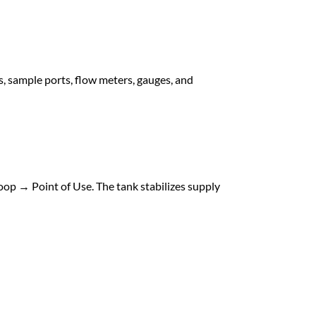
s, sample ports, flow meters, gauges, and
oop → Point of Use. The tank stabilizes supply