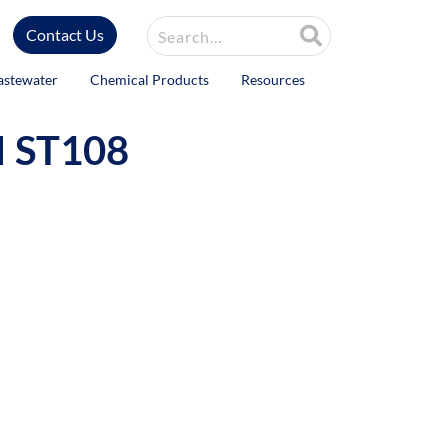
Site Search
Contact Us
astewater
Chemical Products
Resources
I ST108
ntrol fast.