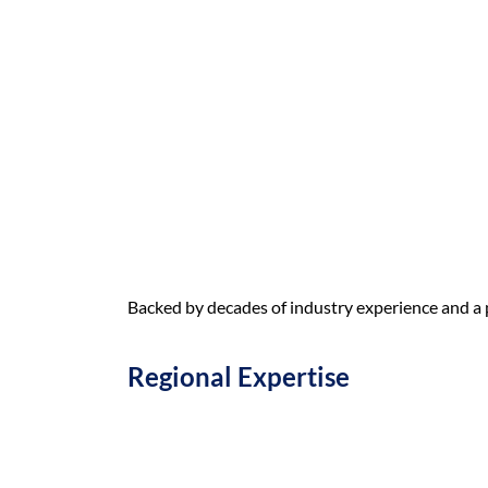
Backed by decades of industry experience and a p
Regional Expertise