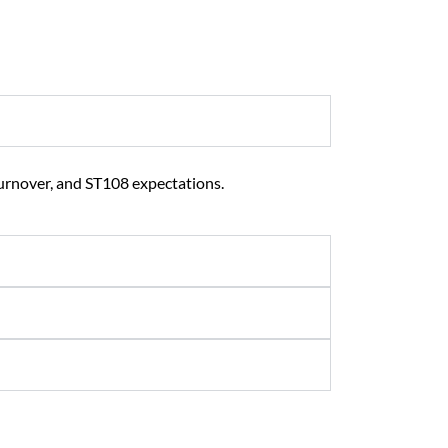
urnover, and ST108 expectations.