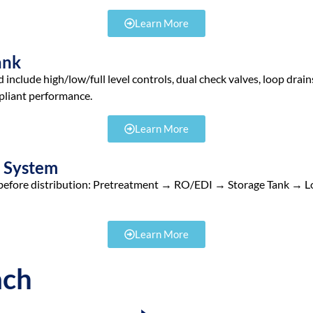
Learn More
ank
include high/low/full level controls, dual check valves, loop drain
liant performance.
Learn More
e System
and before distribution: Pretreatment → RO/EDI → Storage Tank → L
Learn More
ach