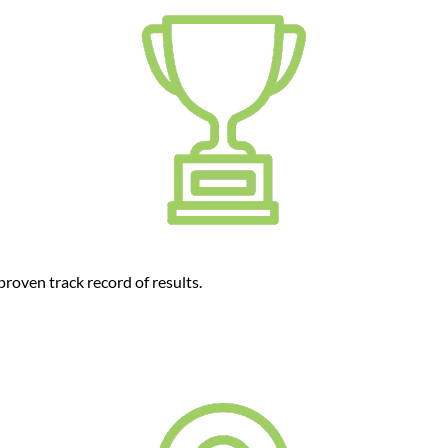
roven track record of results.