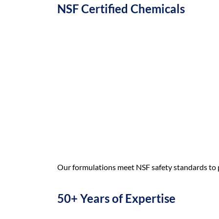
NSF Certified Chemicals
Our formulations meet NSF safety standards to 
50+ Years of Expertise