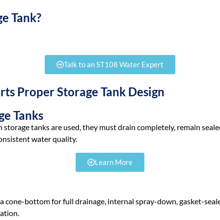
ge Tank?
ater after treatment so it’s ready when your department needs it. T
Talk to an ST108 Water Expert
ts Proper Storage Tank Design
ge Tanks
 storage tanks are used, they must drain completely, remain sealed,
nsistent water quality.
Learn More
8
 cone-bottom for full drainage, internal spray-down, gasket-sealed 
ation.