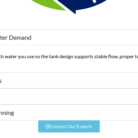
ater Demand
 water you use so the tank design supports stable flow, proper t
s
nning
Contact Our Experts