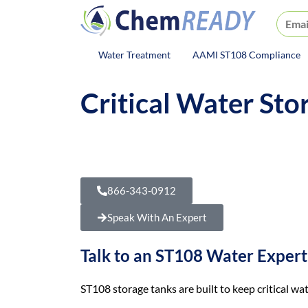
ChemREADY
Water Treatment
AAMI ST108 Compliance
ChemREADY Main Navigat
Critical Water St
Your critical water can get wo
If water sits, picks up contami
866-343-0912
Speak With An Expert
Talk to an ST108 Water Expert
ST108 storage tanks are built to keep critical wat