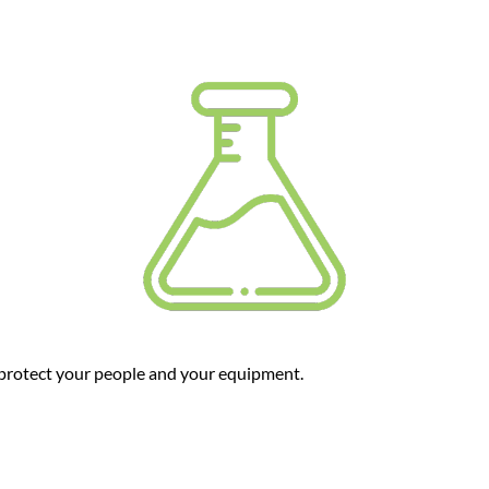
protect your people and your equipment.