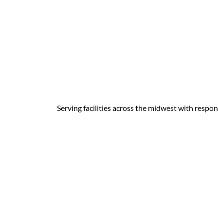
Serving facilities across the midwest with respon