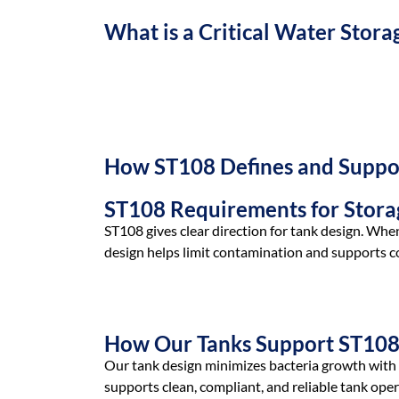
What is a Critical Water Stora
A critical water storage tank holds high-purity w
contamination or bacteria build up.
How ST108 Defines and Suppor
ST108 Requirements for Stora
ST108 gives clear direction for tank design. When
design helps limit contamination and supports co
How Our Tanks Support ST10
Our tank design minimizes bacteria growth with a
supports clean, compliant, and reliable tank oper