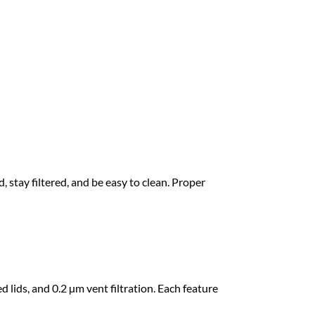
he goal is simple: store water without letting
 stay filtered, and be easy to clean. Proper
lids, and 0.2 µm vent filtration. Each feature