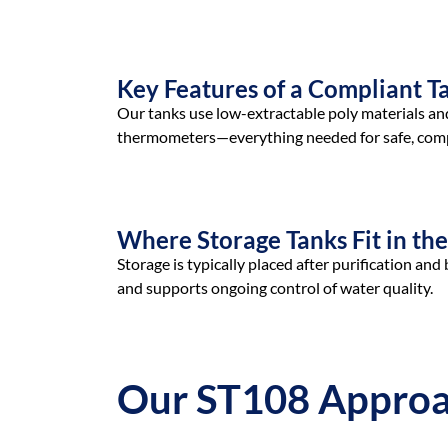
Key Features of a Compliant T
Our tanks use low-extractable poly materials and 
thermometers—everything needed for safe, comp
Where Storage Tanks Fit in th
Storage is typically placed after purification 
and supports ongoing control of water quality.
Our ST108 Appro