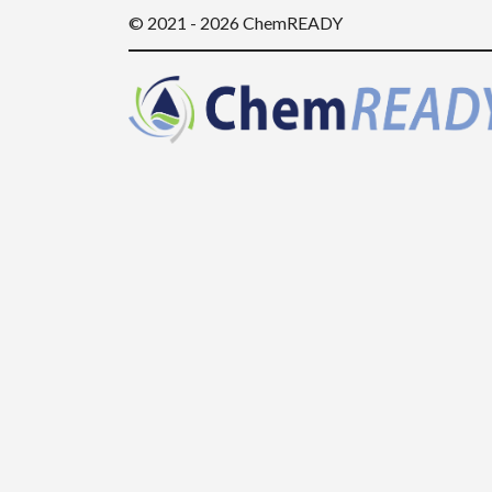
© 2021 - 2026 ChemREADY