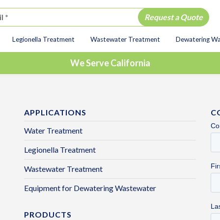
Legionella Treatment
Wastewater Treatment
Dewatering W
ion
We Serve California
APPLICATIONS
C
Water Treatment
Legionella Treatment
Wastewater Treatment
Equipment for Dewatering Wastewater
PRODUCTS