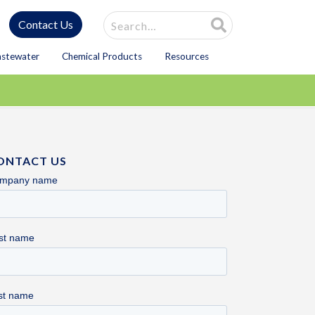
Site Search
Contact Us
astewater
Chemical Products
Resources
ONTACT US