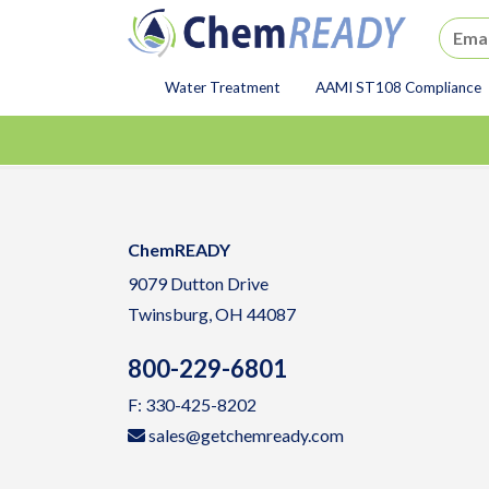
ChemREADY
Water Treatment
AAMI ST108 Compliance
ChemREADY Main Navigat
ChemREADY
9079 Dutton Drive
Twinsburg, OH 44087
800-229-6801
F: 330-425-8202
sales@getchemready.com