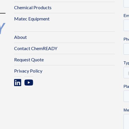
Chemical Products
Matec Equipment
About
Contact ChemREADY
Request Quote
Privacy Policy