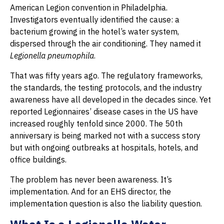
American Legion convention in Philadelphia.
Investigators eventually identified the cause: a
bacterium growing in the hotel’s water system,
dispersed through the air conditioning. They named it
Legionella pneumophila
.
That was fifty years ago. The regulatory frameworks,
the standards, the testing protocols, and the industry
awareness have all developed in the decades since. Yet
reported Legionnaires’ disease cases in the US have
increased roughly tenfold since 2000. The 50th
anniversary is being marked not with a success story
but with ongoing outbreaks at hospitals, hotels, and
office buildings.
The problem has never been awareness. It’s
implementation. And for an EHS director, the
implementation question is also the liability question.