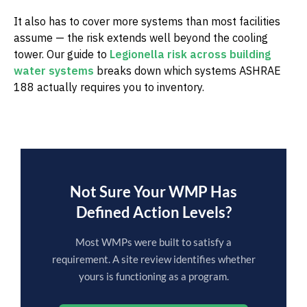
It also has to cover more systems than most facilities
assume — the risk extends well beyond the cooling
tower. Our guide to
Legionella risk across building
water systems
breaks down which systems ASHRAE
188 actually requires you to inventory.
Not Sure Your WMP Has
Defined Action Levels?
Most WMPs were built to satisfy a
requirement. A site review identifies whether
yours is functioning as a program.