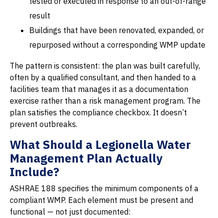
tested or executed in response to an out-of-range
result
Buildings that have been renovated, expanded, or
repurposed without a corresponding WMP update
The pattern is consistent: the plan was built carefully,
often by a qualified consultant, and then handed to a
facilities team that manages it as a documentation
exercise rather than a risk management program. The
plan satisfies the compliance checkbox. It doesn’t
prevent outbreaks.
What Should a Legionella Water
Management Plan Actually
Include?
ASHRAE 188 specifies the minimum components of a
compliant WMP. Each element must be present and
functional — not just documented: