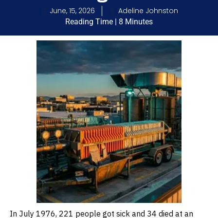
June, 15, 2026
Adeline Johnston
Reading Time | 8 Minutes
In July 1976, 221 people got sick and 34 died at an