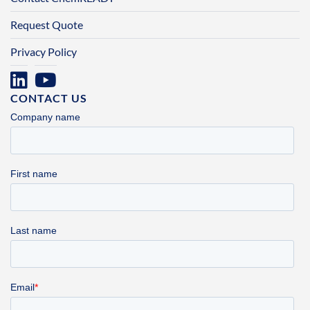
Request Quote
Privacy Policy
CONTACT US