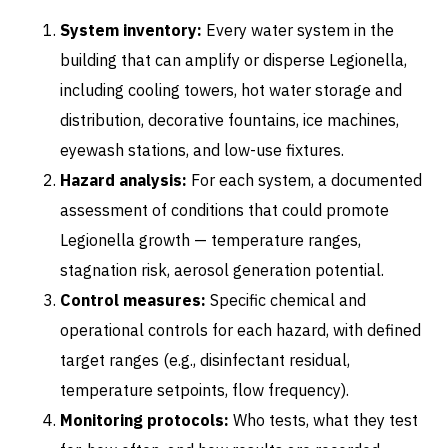
System inventory:
Every water system in the
building that can amplify or disperse Legionella,
including cooling towers, hot water storage and
distribution, decorative fountains, ice machines,
eyewash stations, and low-use fixtures.
Hazard analysis:
For each system, a documented
assessment of conditions that could promote
Legionella growth — temperature ranges,
stagnation risk, aerosol generation potential.
Control measures:
Specific chemical and
operational controls for each hazard, with defined
target ranges (e.g., disinfectant residual,
temperature setpoints, flow frequency).
Monitoring protocols:
Who tests, what they test