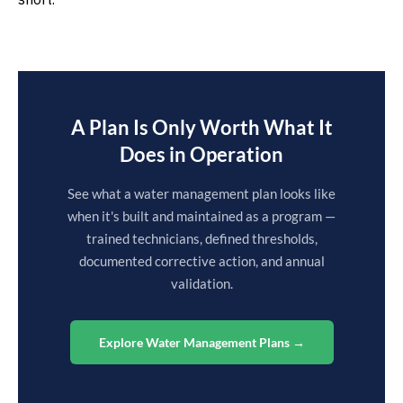
A Plan Is Only Worth What It
Does in Operation
See what a water management plan looks like
when it's built and maintained as a program —
trained technicians, defined thresholds,
documented corrective action, and annual
validation.
Explore Water Management Plans →