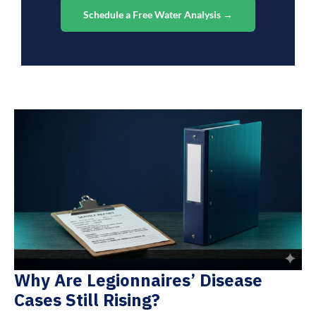
Schedule a Free Water Analysis →
Why Are Legionnaires’ Disease
Cases Still Rising?