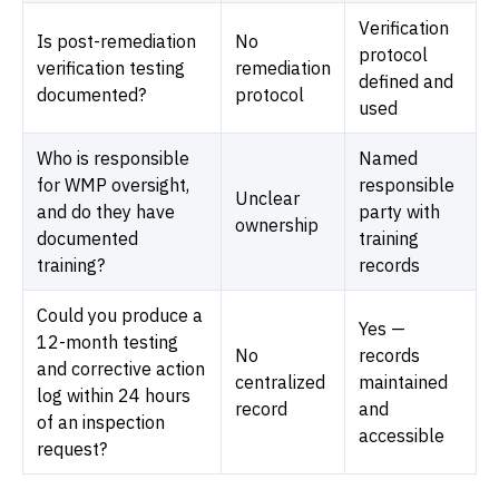
Verification
Is post-remediation
No
protocol
verification testing
remediation
defined and
documented?
protocol
used
Who is responsible
Named
for WMP oversight,
responsible
Unclear
and do they have
party with
ownership
documented
training
training?
records
Could you produce a
Yes —
12-month testing
No
records
and corrective action
centralized
maintained
log within 24 hours
record
and
of an inspection
accessible
request?