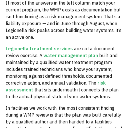
If most of the answers in the left column match your
current program, the WMP exists as documentation but
isn’t functioning as a risk management system. That’s a
liability exposure — and in June through August, when
Legionella risk peaks across building water systems, it’s
an active one.
Legionella treatment services
are not a document
review exercise. A
water management plan
built and
maintained by a qualified water treatment program
includes trained technicians who know your system,
monitoring against defined thresholds, documented
corrective action, and annual validation. The
risk
assessment
that sits underneath it connects the plan
to the actual physical state of your water systems.
In facilities we work with, the most consistent finding
during a WMP review is that the plan was built carefully
by a qualified author and then handed to a facilities