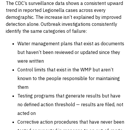
The CDC’s surveillance data shows a consistent upward
trend in reported Legionella cases across every
demographic. The increase isn’t explained by improved
detection alone. Outbreak investigations consistently
identify the same categories of failure:
Water management plans that exist as documents
but haven’t been reviewed or updated since they
were written
Control limits that exist in the WMP but aren’t
known to the people responsible for maintaining
them
Testing programs that generate results but have
no defined action threshold — results are filed, not
acted on
Corrective action procedures that have never been