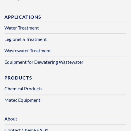
APPLICATIONS
Water Treatment
Legionella Treatment
Wastewater Treatment
Equipment for Dewatering Wastewater
PRODUCTS
Chemical Products
Matec Equipment
About
Contact ChemREADY