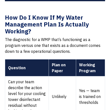
How Do I Know If My Water
Management Plan Is Actually
Working?
The diagnostic for a WMP that’s functioning as a
program versus one that exists as a document comes
down to a few operational questions.
Plan on
Working
Question
Paper
Program
Can your team
describe the action
Yes — team
level for your cooling
Unlikely
is trained on
tower disinfectant
thresholds
residual without