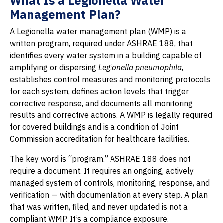
What Is a Legionella Water
Management Plan?
A Legionella water management plan (WMP) is a
written program, required under ASHRAE 188, that
identifies every water system in a building capable of
amplifying or dispersing
Legionella pneumophila
,
establishes control measures and monitoring protocols
for each system, defines action levels that trigger
corrective response, and documents all monitoring
results and corrective actions. A WMP is legally required
for covered buildings and is a condition of Joint
Commission accreditation for healthcare facilities.
The key word is “program.” ASHRAE 188 does not
require a document. It requires an ongoing, actively
managed system of controls, monitoring, response, and
verification — with documentation at every step. A plan
that was written, filed, and never updated is not a
compliant WMP. It’s a compliance exposure.