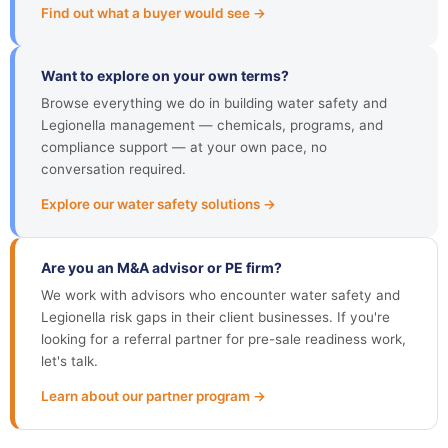
Find out what a buyer would see →
Want to explore on your own terms?
Browse everything we do in building water safety and
Legionella management — chemicals, programs, and
compliance support — at your own pace, no
conversation required.
Explore our water safety solutions →
Are you an M&A advisor or PE firm?
We work with advisors who encounter water safety and
Legionella risk gaps in their client businesses. If you're
looking for a referral partner for pre-sale readiness work,
let's talk.
Learn about our partner program →