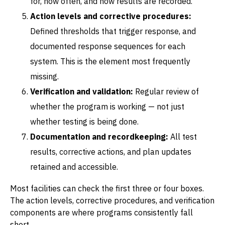
for, how often, and how results are recorded.
Action levels and corrective procedures:
Defined thresholds that trigger response, and
documented response sequences for each
system. This is the element most frequently
missing.
Verification and validation:
Regular review of
whether the program is working — not just
whether testing is being done.
Documentation and recordkeeping:
All test
results, corrective actions, and plan updates
retained and accessible.
Most facilities can check the first three or four boxes.
The action levels, corrective procedures, and verification
components are where programs consistently fall
short.