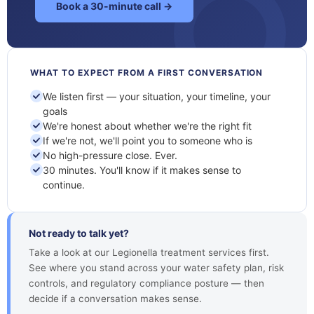
Book a 30-minute call →
WHAT TO EXPECT FROM A FIRST CONVERSATION
We listen first — your situation, your timeline, your
goals
We're honest about whether we're the right fit
If we're not, we'll point you to someone who is
No high-pressure close. Ever.
30 minutes. You'll know if it makes sense to
continue.
Not ready to talk yet?
Take a look at our Legionella treatment services first.
See where you stand across your water safety plan, risk
controls, and regulatory compliance posture — then
decide if a conversation makes sense.