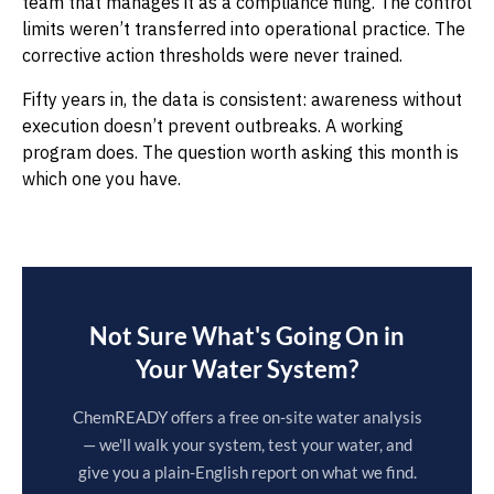
team that manages it as a compliance filing. The control
limits weren’t transferred into operational practice. The
corrective action thresholds were never trained.
Fifty years in, the data is consistent: awareness without
execution doesn’t prevent outbreaks. A working
program does. The question worth asking this month is
which one you have.
Not Sure What's Going On in
Your Water System?
ChemREADY offers a free on-site water analysis
— we'll walk your system, test your water, and
give you a plain-English report on what we find.