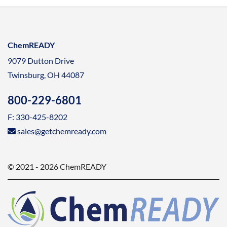
ChemREADY
9079 Dutton Drive
Twinsburg, OH 44087
800-229-6801
F: 330-425-8202
sales@getchemready.com
© 2021 - 2026 ChemREADY