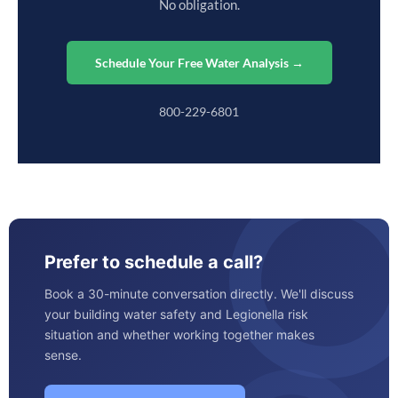
No obligation.
Schedule Your Free Water Analysis →
800-229-6801
Prefer to schedule a call?
Book a 30-minute conversation directly. We'll discuss
your building water safety and Legionella risk
situation and whether working together makes
sense.