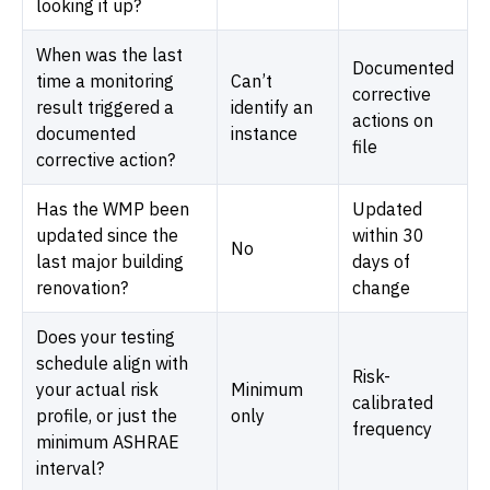
looking it up?
When was the last
Documented
time a monitoring
Can’t
corrective
result triggered a
identify an
actions on
documented
instance
file
corrective action?
Has the WMP been
Updated
updated since the
within 30
No
last major building
days of
renovation?
change
Does your testing
schedule align with
Risk-
your actual risk
Minimum
calibrated
profile, or just the
only
frequency
minimum ASHRAE
interval?