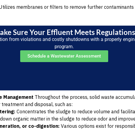
tilizes membranes or filters to remove further contaminants 
ake Sure Your Effluent Meets Regulation
tion from violations and costly shutdowns with a properly engi
program.
Schedule a Wastewater Assessment
ge Management
Throughout the process, solid waste accumula
r treatment and disposal, such as:
tering:
Concentrates the sludge to reduce volume and facilita
down organic matter in the sludge to reduce odor and improve
ineration, or co-digestion:
Various options exist for responsib