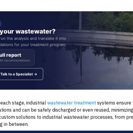
n your wastewater?
un the analysis and translate it into
ations for your treatment program.
ull report
ith recommendations
Talk to a Specialist →
each stage, industrial
wastewater treatment
systems ensure t
ions and can be safely discharged or even reused, minimizing
stom solutions to industrial wastewater processes, from pr
g in between.