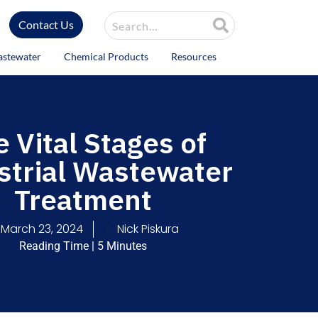
Site Search
Contact Us
astewater
Chemical Products
Resources
 Vital Stages of
strial Wastewater
Treatment
March 23, 2024
Nick Piskura
Reading Time | 5 Minutes