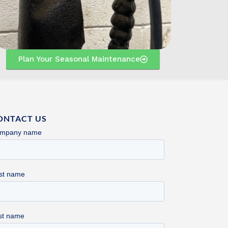
Plan Your Seasonal Maintenance
ONTACT US