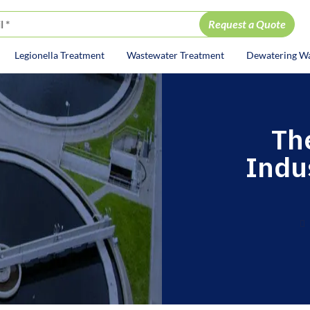
Legionella Treatment
Wastewater Treatment
Dewatering W
ion
The
Indu