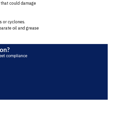
ls that could damage
s or cyclones.
parate oil and grease
ion?
eet compliance