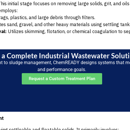
his initial stage focuses on removing large solids, grit, and oi
employs:
s, plastics, and large debris through filters.
s sand, gravel, and other heavy materials using settling tank
al:
Utilizes skimming, flotation, or chemical coagulation to se
a Complete Industrial Wastewater Solut
nt to sludge management, ChemREADY designs systems that m
and performance goals.
Request a Custom Treatment Plan
nt
ng settleable and floatable solids. It primarily involves: