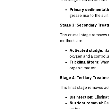
Primary sedimentati
grease rise to the sur
Stage 3: Secondary Trea
This crucial stage removes 
methods are:
Activated sludge:
Bac
oxygen and a controll
Trickling filters:
Waste
organic matter.
Stage 4: Tertiary Treatme
This final stage removes add
Disinfection:
Eliminate
Nutrient removal:
Rem
water.