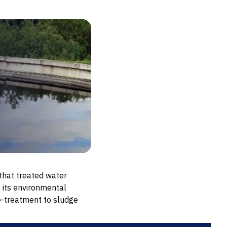
hat treated water
 its environmental
e-treatment to sludge