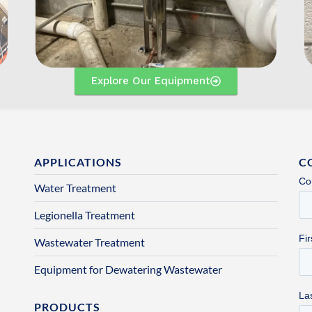
Explore Our Equipment
APPLICATIONS
C
Water Treatment
Legionella Treatment
Wastewater Treatment
Equipment for Dewatering Wastewater
PRODUCTS