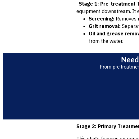
Stage 1: Pre-treatment
T
equipment downstream. It 
Screening:
Removes rag
Grit removal:
Separate
Oil and grease remov
from the water.
Need 
From pre-treatme
Stage 2: Primary Treatme
This stage focuses on removi