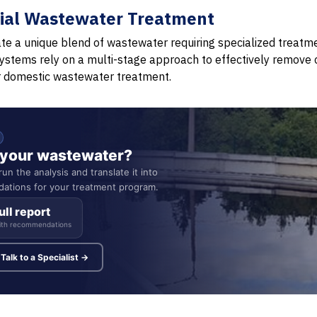
rial Wastewater Treatment
te a unique blend of wastewater requiring specialized treatm
ystems rely on a multi-stage approach to effectively remove 
r domestic wastewater treatment.
n your wastewater?
un the analysis and translate it into
ations for your treatment program.
ull report
ith recommendations
Talk to a Specialist →