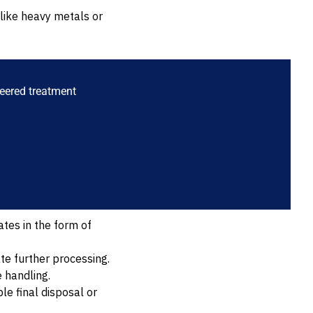
like heavy metals or
s
neered treatment
tes in the form of
te further processing.
 handling.
le final disposal or