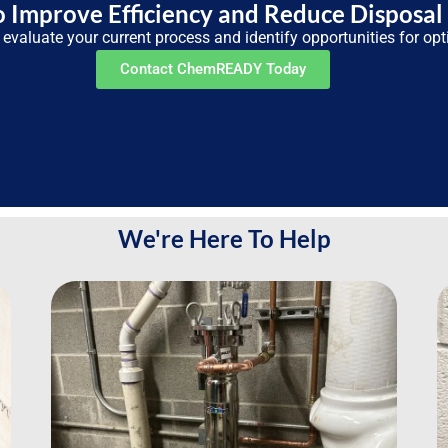
 Improve Efficiency and Reduce Disposal
 evaluate your current process and identify opportunities for opt
Contact ChemREADY Today
We're Here To Help