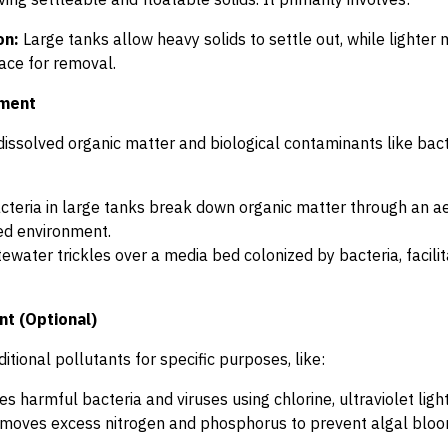
on:
Large tanks allow heavy solids to settle out, while lighter m
face for removal.
tment
dissolved organic matter and biological contaminants like ba
teria in large tanks break down organic matter through an ae
ed environment.
water trickles over a media bed colonized by bacteria, facili
nt (Optional)
itional pollutants for specific purposes, like:
s harmful bacteria and viruses using chlorine, ultraviolet light
oves excess nitrogen and phosphorus to prevent algal blooms