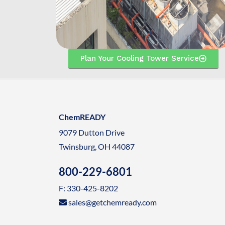
Plan Your Cooling Tower Service
ChemREADY
9079 Dutton Drive
Twinsburg, OH 44087
800-229-6801
F: 330-425-8202
sales@getchemready.com