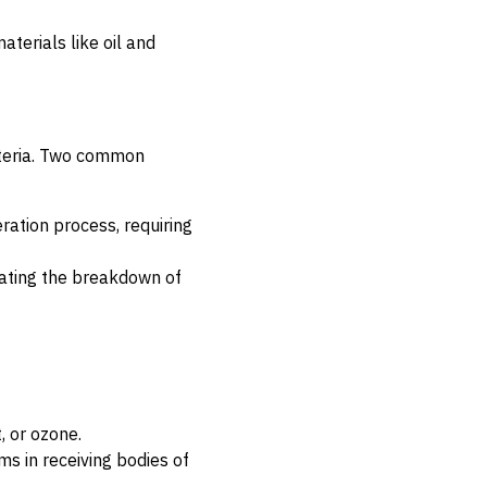
aterials like oil and
cteria. Two common
ration process, requiring
tating the breakdown of
, or ozone.
 in receiving bodies of