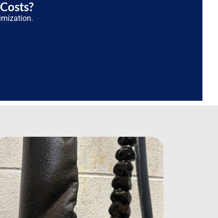
 Costs?
imization.