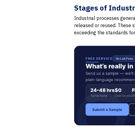
Stages of Indust
Industrial processes genera
released or reused. These s
exceeding the standards fo
FREE SERVICE
No Lab Fees
What’s really i
Send us a sample — we’ll r
plain-language recommend
24–48 hrs
$0
F
Turnaround
Cost to you
W
Submit a Sample