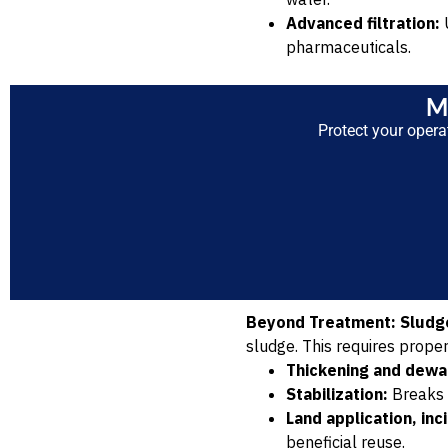
Advanced filtration:
U
pharmaceuticals.
M
Protect your opera
Beyond Treatment: Slud
sludge. This requires prope
Thickening and dewa
Stabilization:
Breaks 
Land application, inc
beneficial reuse.