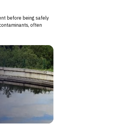
ent before being safely
contaminants, often