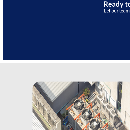
Ready to
Let our team