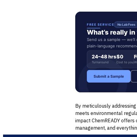
FREE SERVICE
No Lab Fees
What’s really i
Send us a sample — we’ll r
plain-language recommend
24–48 hrs
$0
F
Turnaround
Cost to you
W
Submit a Sample
By meticulously addressing 
meets environmental regulat
impact ChemREADY offers cu
management, and everythin