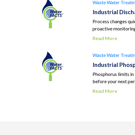
Waste Water Treatm
Industrial Disc
Process changes quiet
proactive monitoring
Read More
Waste Water Treatm
Industrial Pho
Phosphorus limits in
before your next per
Read More