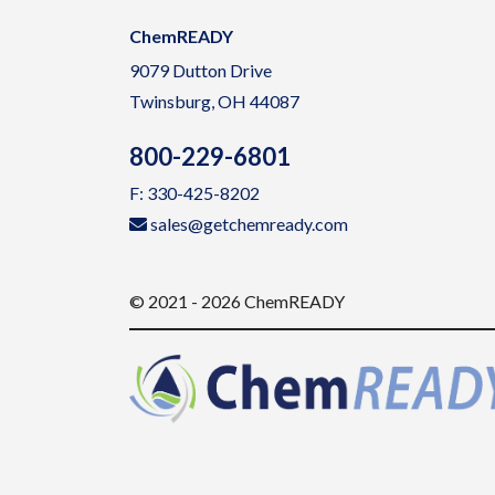
ChemREADY
9079 Dutton Drive
Twinsburg, OH 44087
800-229-6801
F: 330-425-8202
sales@getchemready.com
© 2021 - 2026 ChemREADY