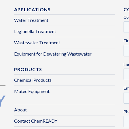
APPLICATIONS
C
Water Treatment
Legionella Treatment
Wastewater Treatment
Equipment for Dewatering Wastewater
PRODUCTS
Chemical Products
Matec Equipment
About
Contact ChemREADY