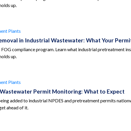
holds up.
ent Plants
emoval in Industrial Wastewater: What Your Perm
 a FOG compliance program. Learn what industrial pretreatment ins
holds up.
ent Plants
l Wastewater Permit Monitoring: What to Expect
being added to industrial NPDES and pretreatment permits nationw
et ahead of it.