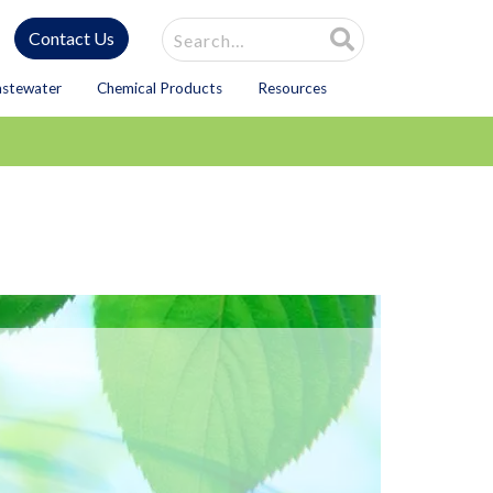
Site Search
Contact Us
astewater
Chemical Products
Resources