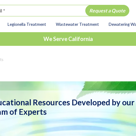
Legionella Treatment
Wastewater Treatment
Dewatering W
ion
We Serve California
ts
cational Resources Developed by our
m of Experts