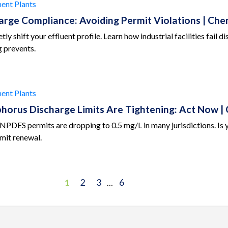
ent Plants
harge Compliance: Avoiding Permit Violations | C
ly shift your effluent profile. Learn how industrial facilities fail
 prevents.
ent Plants
sphorus Discharge Limits Are Tightening: Act Now
 NPDES permits are dropping to 0.5 mg/L in many jurisdictions. I
mit renewal.
1
2
3
6
…