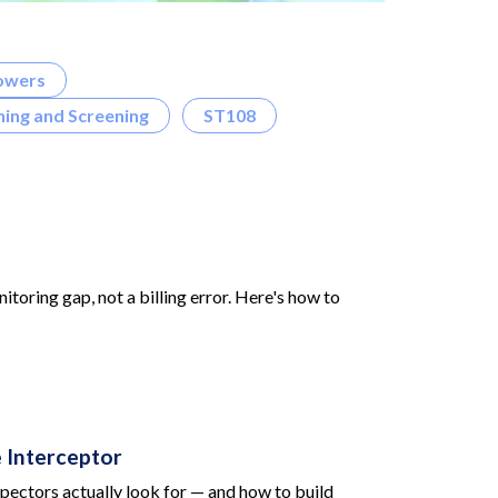
owers
ing and Screening
ST108
toring gap, not a billing error. Here's how to
 Interceptor
pectors actually look for — and how to build