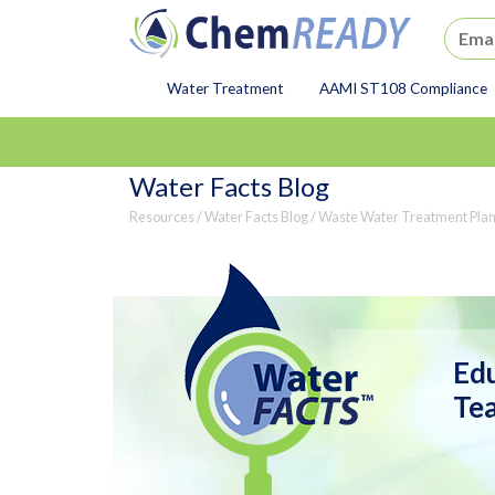
ChemREADY
Water Treatment
AAMI ST108 Compliance
ChemREADY Main Navigat
Water Facts Blog
Resources
/
Water Facts Blog
/ Waste Water Treatment Plan
Edu
Tea