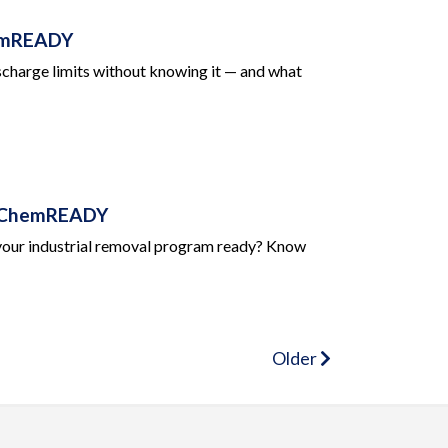
hemREADY
 discharge limits without knowing it — and what
 | ChemREADY
s your industrial removal program ready? Know
Older