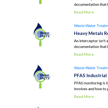
documentation that 
Read More
Waste Water Treatm
Heavy Metals R
An interceptor isn't
documentation that 
Read More
Waste Water Treatm
PFAS Industria
PFAS monitoring is 
involves and how to g
Read More