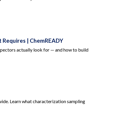
it Requires | ChemREADY
pectors actually look for — and how to build
ide. Learn what characterization sampling