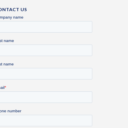
ONTACT US