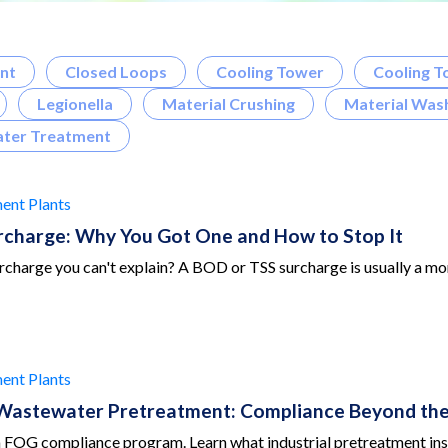
nt
Closed Loops
Cooling Tower
Cooling T
Legionella
Material Crushing
Material Wash
ter Treatment
ent Plants
charge: Why You Got One and How to Stop It
charge you can't explain? A BOD or TSS surcharge is usually a moni
ent Plants
 Wastewater Pretreatment: Compliance Beyond the
 a FOG compliance program. Learn what industrial pretreatment ins