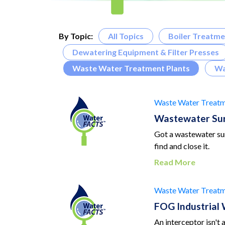
By Topic:
All Topics
Boiler Treatme
Dewatering Equipment & Filter Presses
Waste Water Treatment Plants
Wa
Waste Water Treatm
Wastewater Sur
Got a wastewater sur
find and close it.
Read More
Waste Water Treatm
FOG Industrial
An interceptor isn't